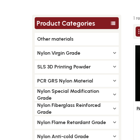
1 r
Product Categories
Other materials
Nylon Virgin Grade
SLS 3D Printing Powder
PCR GRS Nylon Material
Nylon Special Modification
Grade
Nylon Fiberglass Reinforced
P
Grade
Nylon Flame Retardant Grade
Nylon Anti-cold Grade