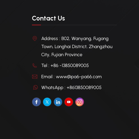
Contact Us
Address : B02, Wanyang, Fugong
Town, Longhai District, Zhangzhou
City, Fujian Province
Tel : +86 -13850089005
Email : www@pa6-pa66.com
WhatsApp : +8613850089005