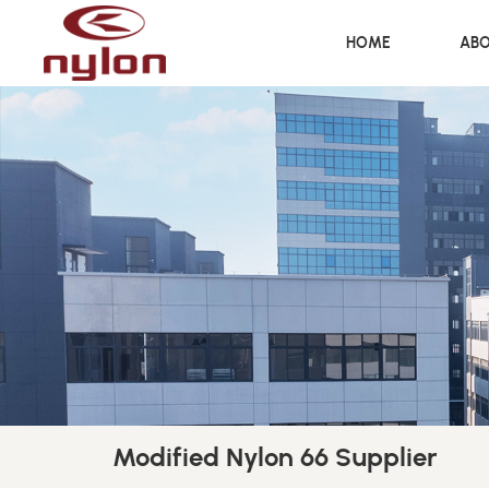
HOME
ABO
Modified Nylon 66 Supplier