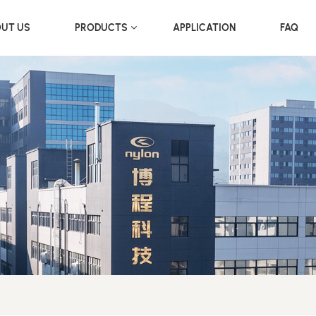
UT US
PRODUCTS
APPLICATION
FAQ