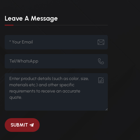
Leave A Message
SUBMIT