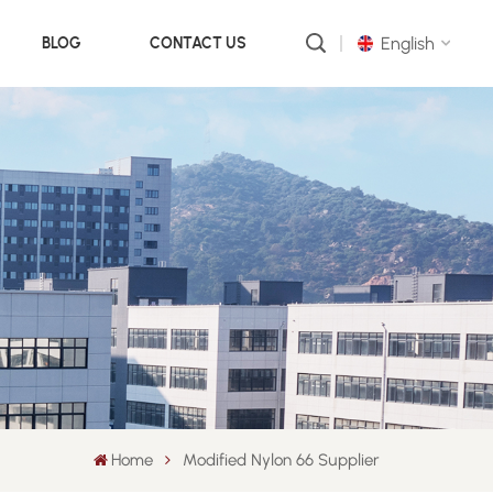
English
BLOG
CONTACT US
English
русский
português
العربية
中文
Home
Modified Nylon 66 Supplier