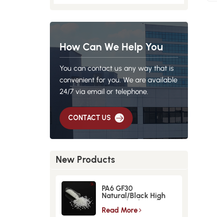
How Can We Help You
You can contact us any way that is
convenient for you. We are available
24/7 via email or telephone.
CONTACT US
New Products
PA6 GF30
Natural/Black High
Strength GlassFiber
Material
Read More