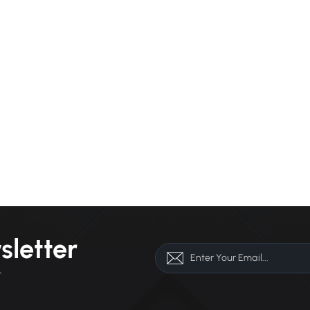
sletter
r