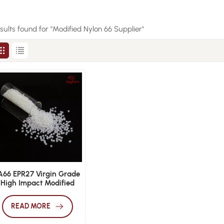
esults found for "Modified Nylon 66 Supplier"
A66 EPR27 Virgin Grade
High Impact Modified
Nylon 66
READ MORE