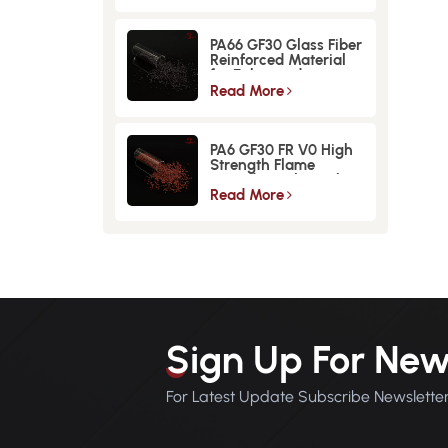
PA66 GF30 Glass Fiber
Reinforced Material
for Enhanced
Strength and
Read More
Durability
PA6 GF30 FR V0 High
Strength Flame
Retardant Glass Fiber
Reinforced Material
Read More
Sign Up For New
For Latest Update Subscribe Newslette