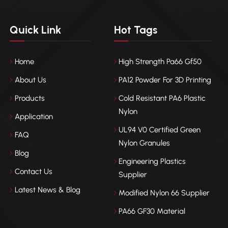
Quick Link
Hot Tags
Home
High Strength Pa66 Gf50
About Us
PA12 Powder For 3D Printing
Products
Cold Resistant PA6 Plastic
Nylon
Application
UL94 V0 Certified Green
FAQ
Nylon Granules
Blog
Engineering Plastics
Contact Us
Supplier
Latest News & Blog
Modified Nylon 66 Supplier
PA66 GF30 Material