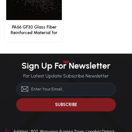
PA66 GF30 Glass Fiber
Reinforced Material for
Enhanced Strength and
Durability
Sign Up For Newsletter
For Latest Update Subscribe Newsletter
Address : B02, Wanyang, Fugong Town, Longhai District,