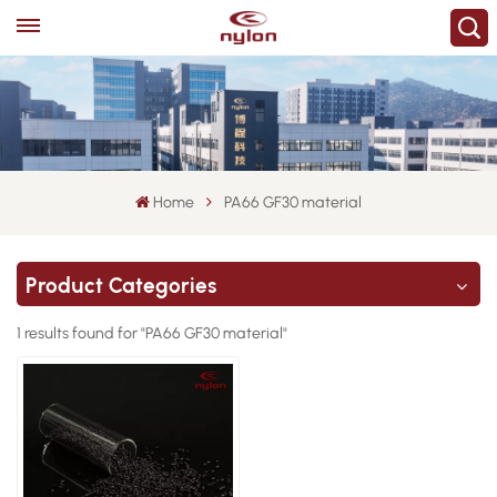
Home
PA66 GF30 material
Product Categories
1 results found for "PA66 GF30 material"