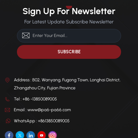
Sign Up For Newsletter
For Latest Update Subscribe Newsletter
Address : B02, Wanyang, Fugong Town, Longhai District,
Zhangzhou City, Fujian Province
Tel : +86 -13850089005
Email : www@pa6-pa66.com
WhatsApp : +8613850089005