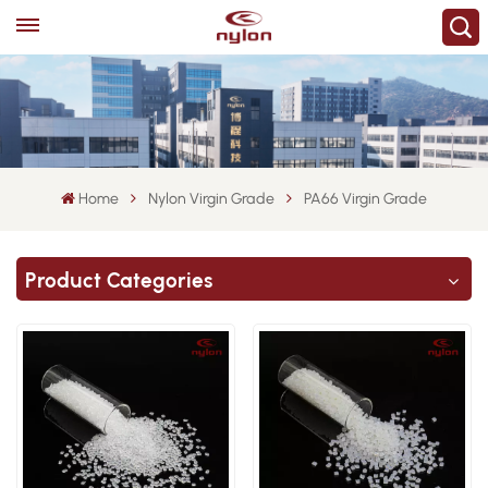
Home
Nylon Virgin Grade
PA66 Virgin Grade
Product Categories