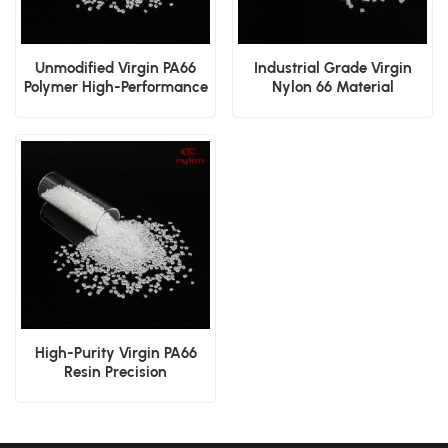
Unmodified Virgin PA66
Industrial Grade Virgin
Polymer High-Performance
Nylon 66 Material
Manufacturing Resin
High-Purity Virgin PA66
Resin Precision
Engineering Polyamide