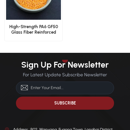
High-Strength PA6 GF50
Glass Fiber Reinforced
Nylon
Sign Up For Newsletter
For Latest Update Subscribe Newsletter
Address : B02, Wanyang, Fugong Town, Longhai District,