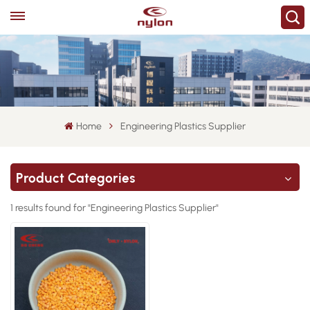
Home
Engineering Plastics Supplier
Product Categories
1 results found for "Engineering Plastics Supplier"