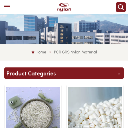
Home
PCR GRS Nylon Material
Product Categories