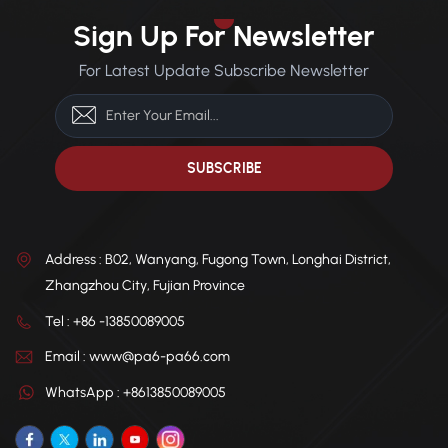
Sign Up For Newsletter
For Latest Update Subscribe Newsletter
Address : B02, Wanyang, Fugong Town, Longhai District,
Zhangzhou City, Fujian Province
Tel : +86 -13850089005
Email : www@pa6-pa66.com
WhatsApp : +8613850089005