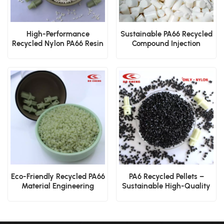
High-Performance
Sustainable PA66 Recycled
Recycled Nylon PA66 Resin
Compound Injection
Molding and Extrusion
Eco-Friendly Recycled PA66
PA6 Recycled Pellets –
Material Engineering
Sustainable High-Quality
Applications
Nylon Pellets