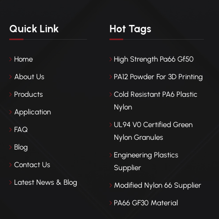
Quick Link
Hot Tags
Home
High Strength Pa66 Gf50
About Us
PA12 Powder For 3D Printing
Products
Cold Resistant PA6 Plastic
Nylon
Application
UL94 V0 Certified Green
FAQ
Nylon Granules
Blog
Engineering Plastics
Contact Us
Supplier
Latest News & Blog
Modified Nylon 66 Supplier
PA66 GF30 Material