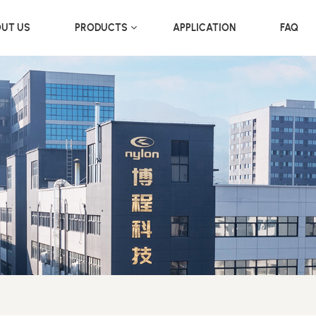
UT US
PRODUCTS
APPLICATION
FAQ