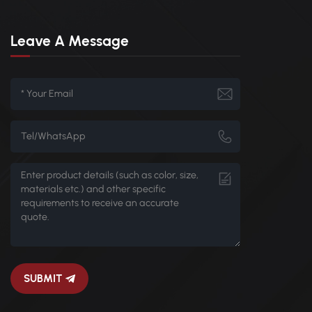
Leave A Message
SUBMIT