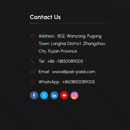
Contact Us
Address : B02, Wanyang, Fugong
Town, Longhai District, Zhangzhou
City, Fujian Province
Tel : +86 -13850089005
Email : www@pa6-pa66.com
WhatsApp : +8613850089005