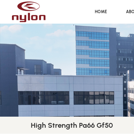
HOME
ABO
High Strength Pa66 Gf50