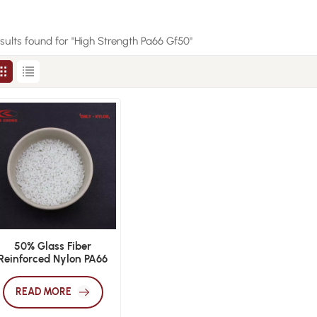
esults found for "High Strength Pa66 Gf50"
50% Glass Fiber
Reinforced Nylon PA66
GF50 Plastic Granules
READ MORE