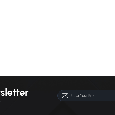
sletter
r