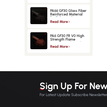
PA66 GF30 Glass Fiber
Reinforced Material
for Enhanced
Strength and
Read More
Durability
PA6 GF30 FR V0 High
Strength Flame
Retardant Glass Fiber
Reinforced Material
Read More
Sign Up For New
For Latest Update Subscribe Newslette