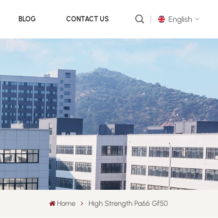
English
BLOG
CONTACT US
English
русский
português
العربية
中文
Home
High Strength Pa66 Gf50