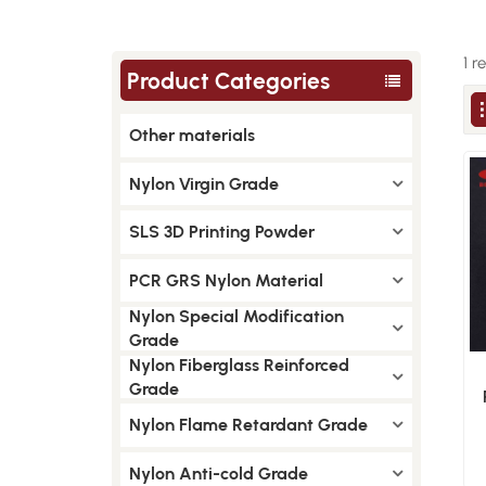
1 r
Product Categories
Other materials
Nylon Virgin Grade
SLS 3D Printing Powder
PCR GRS Nylon Material
Nylon Special Modification
Grade
Nylon Fiberglass Reinforced
Grade
Nylon Flame Retardant Grade
Nylon Anti-cold Grade