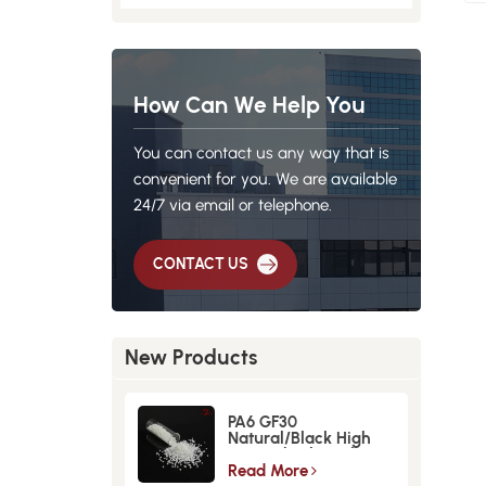
How Can We Help You
You can contact us any way that is
convenient for you. We are available
24/7 via email or telephone.
CONTACT US
New Products
PA6 GF30
Natural/Black High
Strength GlassFiber
Material
Read More