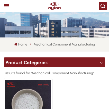
Home
Mechanical Component Manufacturing
Product Categories
1 results found for "Mechanical Component Manufacturing"