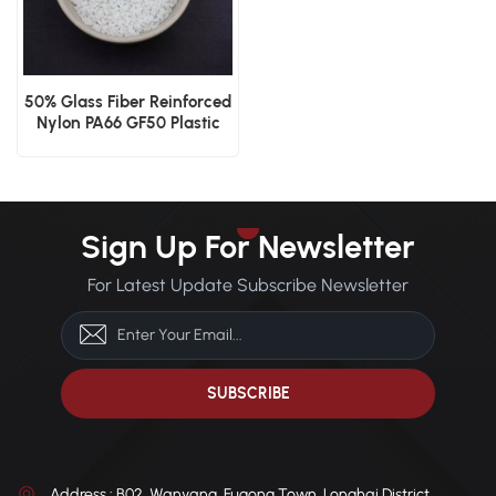
50% Glass Fiber Reinforced
Nylon PA66 GF50 Plastic
Granules
Sign Up For Newsletter
For Latest Update Subscribe Newsletter
Address : B02, Wanyang, Fugong Town, Longhai District,