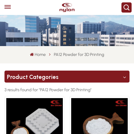
Home
PA12 Powder for 3D Printing
Product Categories
3 results found for "PA12 Powder for 3D Printing"