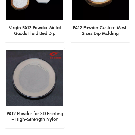
Virgin PA12 Powder Metal
PA12 Powder Custom Mesh
Goods Fluid Bed Dip
Sizes Dip Molding
Coating Electrostatic
Electrostatic Spraying
Surface Spray
Industrial Coating
PA12 Powder for 3D Printing
– High-Strength Nylon
Powder