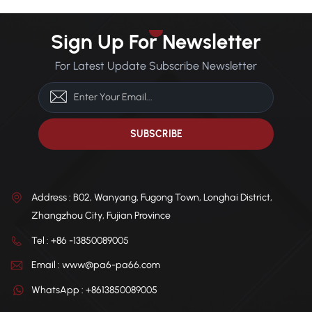
Sign Up For Newsletter
For Latest Update Subscribe Newsletter
Address : B02, Wanyang, Fugong Town, Longhai District,
Zhangzhou City, Fujian Province
Tel : +86 -13850089005
Email : www@pa6-pa66.com
WhatsApp : +8613850089005