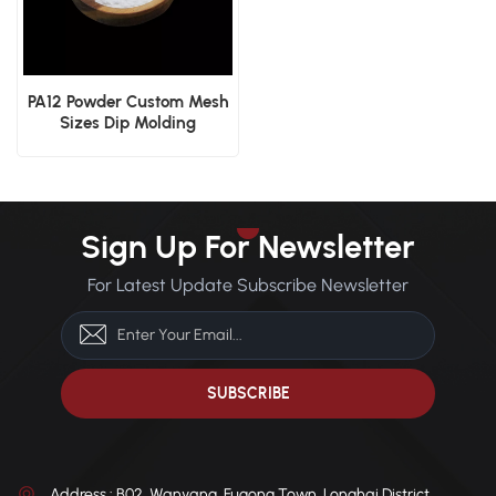
PA12 Powder Custom Mesh
Sizes Dip Molding
Electrostatic Spraying
Industrial Coating
Sign Up For Newsletter
For Latest Update Subscribe Newsletter
Address : B02, Wanyang, Fugong Town, Longhai District,