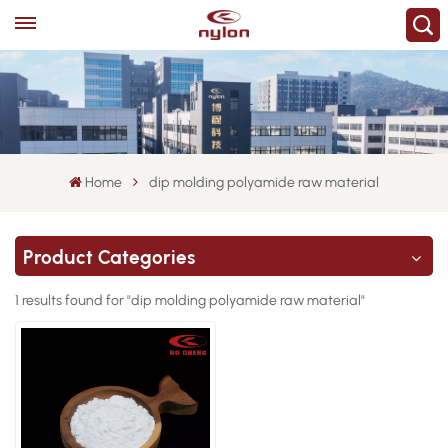
Home
dip molding polyamide raw material
Product Categories
1 results found for "dip molding polyamide raw material"