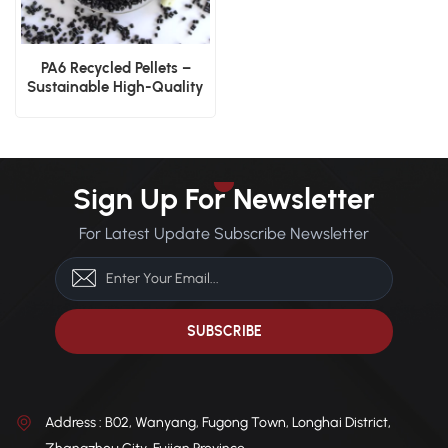
PA6 Recycled Pellets –
Sustainable High-Quality
Nylon Pellets
Sign Up For Newsletter
For Latest Update Subscribe Newsletter
Address : B02, Wanyang, Fugong Town, Longhai District,