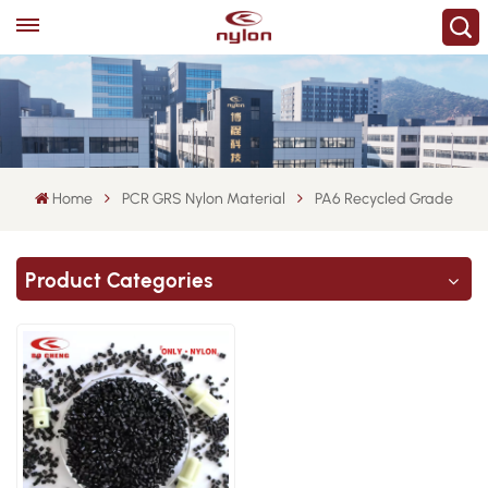
Home
PCR GRS Nylon Material
PA6 Recycled Grade
Product Categories