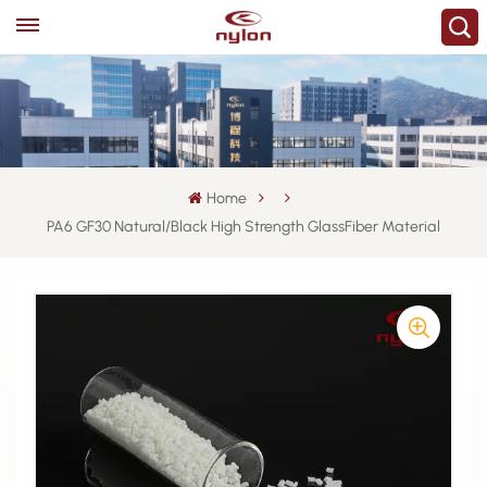
Home
PA6 GF30 Natural/Black High Strength GlassFiber Material