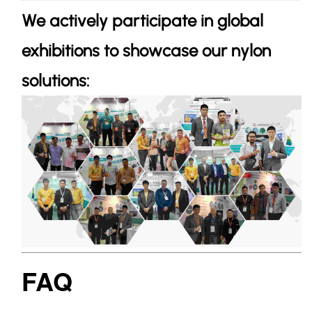
We actively participate in global
exhibitions to showcase our nylon
solutions:
FAQ