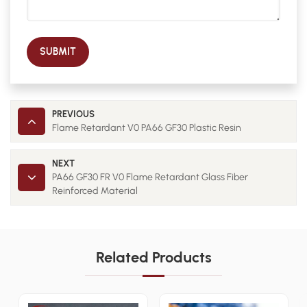
SUBMIT
PREVIOUS
Flame Retardant V0 PA66 GF30 Plastic Resin
NEXT
PA66 GF30 FR V0 Flame Retardant Glass Fiber
Reinforced Material
Related Products