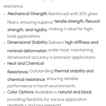
resistance.
Mechanical Strength:
Reinforced with 30% glass
tensile strength, flexural
fibers, ensuring superior
, making it ideal for high-
strength, and rigidity
load applications.
Dimensional Stability:
Delivers
high stiffness and
under load, maintaining
minimal deformation
dimensional accuracy in precision applications.
Heat and Chemical
Outstanding
thermal stability and
Resistance:
, ensuring reliable
chemical resistance
performance in harsh environments.
Color Options:
Available in
natural and black
,
providing flexibility for various application
aesthetics and requirements.