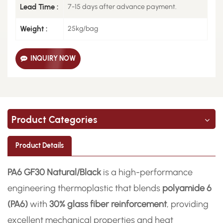
Lead Time :
7-15 days after advance payment.
Weight :
25kg/bag
INQUIRY NOW
Product Categories
Product Details
PA6 GF30 Natural/Black
is a high-performance
engineering thermoplastic that blends
polyamide 6
(PA6)
with
30% glass fiber reinforcement
, providing
excellent mechanical properties and heat