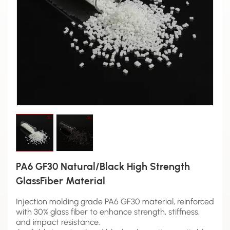
PA6 GF30 Natural/Black High Strength
GlassFiber Material
Injection molding grade PA6 GF30 material, reinforced
with 30% glass fiber to enhance strength, stiffness,
and impact resistance.