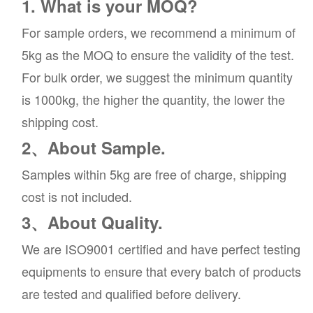
1. What is your MOQ?
For sample orders, we recommend a minimum of
5kg as the MOQ to ensure the validity of the test.
For bulk order, we suggest the minimum quantity
is 1000kg, the higher the quantity, the lower the
shipping cost.
2、About Sample.
Samples within 5kg are free of charge, shipping
cost is not included.
3、About Quality.
We are ISO9001 certified and have perfect testing
equipments to ensure that every batch of products
are tested and qualified before delivery.