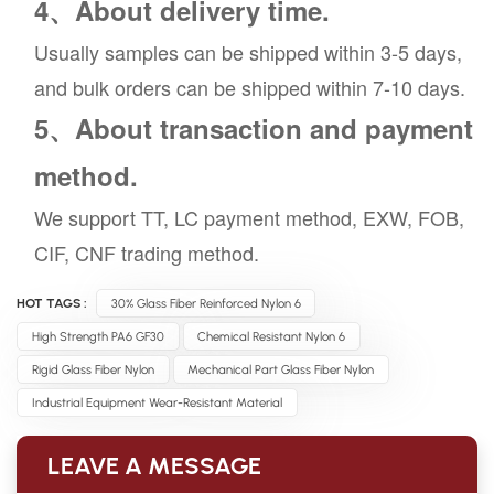
4、About delivery time.
Usually samples can be shipped within 3-5 days,
and bulk orders can be shipped within 7-10 days.
5、About transaction and payment
method.
We support TT, LC payment method, EXW, FOB,
CIF, CNF trading method.
HOT TAGS :
30% Glass Fiber Reinforced Nylon 6
High Strength PA6 GF30
Chemical Resistant Nylon 6
Rigid Glass Fiber Nylon
Mechanical Part Glass Fiber Nylon
Industrial Equipment Wear-Resistant Material
LEAVE A MESSAGE