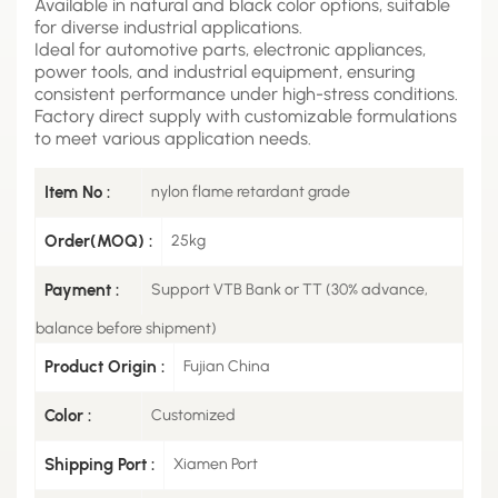
Available in natural and black color options, suitable
for diverse industrial applications.
Ideal for automotive parts, electronic appliances,
power tools, and industrial equipment, ensuring
consistent performance under high-stress conditions.
Factory direct supply with customizable formulations
to meet various application needs.
Item No :
nylon flame retardant grade
Order(MOQ) :
25kg
Payment :
Support VTB Bank or TT (30% advance,
balance before shipment)
Product Origin :
Fujian China
Color :
Customized
Shipping Port :
Xiamen Port