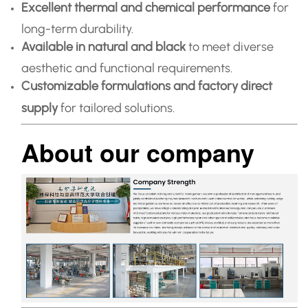
Excellent thermal and chemical performance
for
long-term durability.
Available in natural and black
to meet diverse
aesthetic and functional requirements.
Customizable formulations and factory direct
supply
for tailored solutions.
About our company