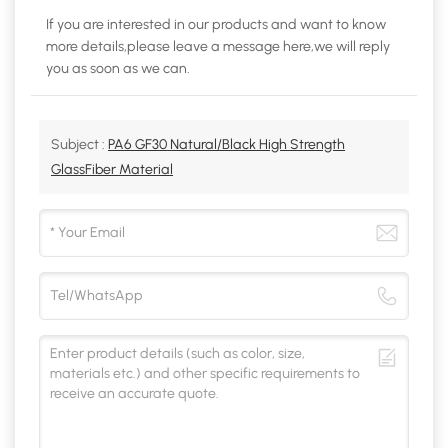
If you are interested in our products and want to know
more details,please leave a message here,we will reply
you as soon as we can.
Subject :
PA6 GF30 Natural/Black High Strength
GlassFiber Material