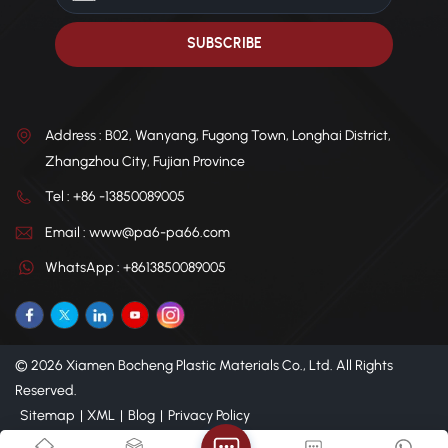
Address : B02, Wanyang, Fugong Town, Longhai District,
Zhangzhou City, Fujian Province
Tel : +86 -13850089005
Email : www@pa6-pa66.com
WhatsApp : +8613850089005
© 2026 Xiamen Bocheng Plastic Materials Co., Ltd. All Rights
Reserved.
Sitemap
|
XML
|
Blog
|
Privacy Policy
IPv6 network supported