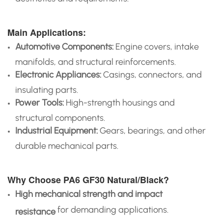
Main Applications:
Automotive Components:
Engine covers, intake
manifolds, and structural reinforcements.
Electronic Appliances:
Casings, connectors, and
insulating parts.
Power Tools:
High-strength housings and
structural components.
Industrial Equipment:
Gears, bearings, and other
durable mechanical parts.
Why Choose PA6 GF30 Natural/Black?
High mechanical strength and impact
for demanding applications.
resistance