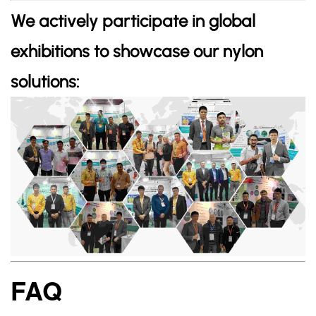
We actively participate in global
exhibitions to showcase our nylon
solutions:
FAQ