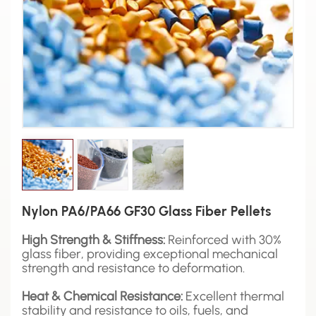
Nylon PA6/PA66 GF30 Glass Fiber Pellets
High Strength & Stiffness:
Reinforced with 30%
glass fiber, providing exceptional mechanical
strength and resistance to deformation.
Heat & Chemical Resistance:
Excellent thermal
stability and resistance to oils, fuels, and