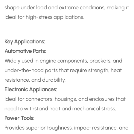
shape under load and extreme conditions, making it
ideal for high-stress applications.
Key Applications:
Automotive Parts:
Widely used in engine components, brackets, and
under-the-hood parts that require strength, heat
resistance, and durability.
Electronic Appliances:
Ideal for connectors, housings, and enclosures that
need to withstand heat and mechanical stress.
Power Tools:
Provides superior toughness, impact resistance, and