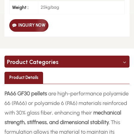
Weight :
25kg/bag
INQUIRY NOW
Product Categories
Product Details
PA66 GF30 pellets
are high-performance polyamide
66 (PA66) or polyamide 6 (PA6) materials reinforced
with 30% glass fiber, enhancing their
mechanical
strength, stiffness, and dimensional stability.
This
formulation allows the material to maintain its