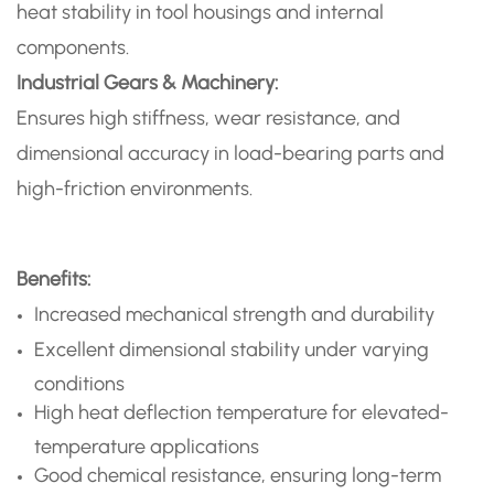
heat stability in tool housings and internal
components.
Industrial Gears & Machinery:
Ensures high stiffness, wear resistance, and
dimensional accuracy in load-bearing parts and
high-friction environments.
Benefits:
Increased mechanical strength and durability
Excellent dimensional stability under varying
conditions
High heat deflection temperature for elevated-
temperature applications
Good chemical resistance, ensuring long-term