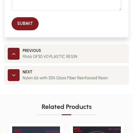
SUBMIT
PREVIOUS
PA66 GF30 V0 PLASTIC RESIN
NEXT
Nylon 66 with 33% Glass Fiber Reinforced Resin
Related Products