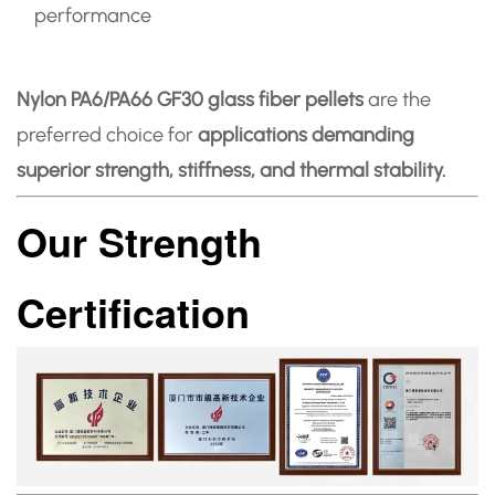
performance
Nylon PA6/PA66 GF30 glass fiber pellets
are the
preferred choice for
applications demanding
superior strength, stiffness, and thermal stability.
Our Strength
Certification