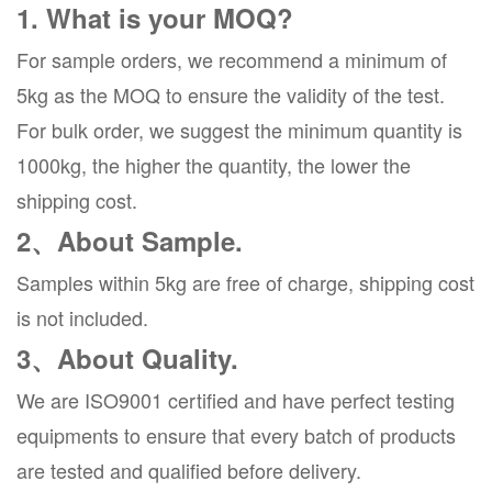
1. What is your MOQ?
For sample orders, we recommend a minimum of
5kg as the MOQ to ensure the validity of the test.
For bulk order, we suggest the minimum quantity is
1000kg, the higher the quantity, the lower the
shipping cost.
2、About Sample.
Samples within 5kg are free of charge, shipping cost
is not included.
3、About Quality.
We are ISO9001 certified and have perfect testing
equipments to ensure that every batch of products
are tested and qualified before delivery.