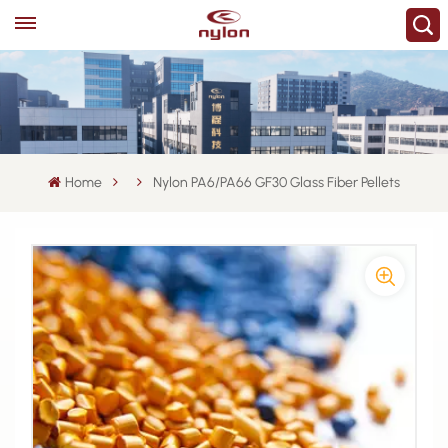
Home
Nylon PA6/PA66 GF30 Glass Fiber Pellets