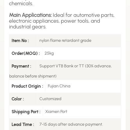
chemicals.
Main Applications:
Ideal for automotive parts,
electronic appliances, power tools, and
industrial gears.
Item No :
nylon flame retardant grade
Order(MOQ) :
25kg
Payment :
Support VTB Bank or TT (30% advance,
balance before shipment)
Product Origin :
Fujian China
Color :
Customized
Shipping Port :
Xiamen Port
Lead Time :
7-15 days after advance payment.