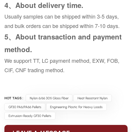
4、About delivery time.
Usually samples can be shipped within 3-5 days,
and bulk orders can be shipped within 7-10 days.
5、About transaction and payment
method.
We support TT, LC payment method, EXW, FOB,
CIF, CNF trading method.
HOT TAGS :
Nylon 6/66 30% Glass Fiber
Heat Resistant Nylon
GF30 PA6/PA66 Pellets
Engineering Plastic For Heavy Loads
Extrusion-Ready GF30 Pellets