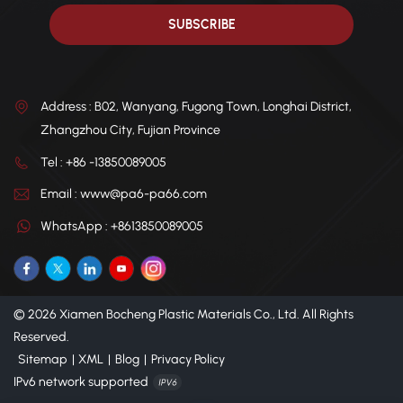
Address : B02, Wanyang, Fugong Town, Longhai District,
Zhangzhou City, Fujian Province
Tel : +86 -13850089005
Email : www@pa6-pa66.com
WhatsApp : +8613850089005
© 2026 Xiamen Bocheng Plastic Materials Co., Ltd. All Rights
Reserved.
Sitemap
|
XML
|
Blog
|
Privacy Policy
IPv6 network supported