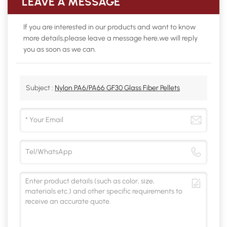
LEAVE A MESSAGE
If you are interested in our products and want to know
more details,please leave a message here,we will reply
you as soon as we can.
Subject :
Nylon PA6/PA66 GF30 Glass Fiber Pellets