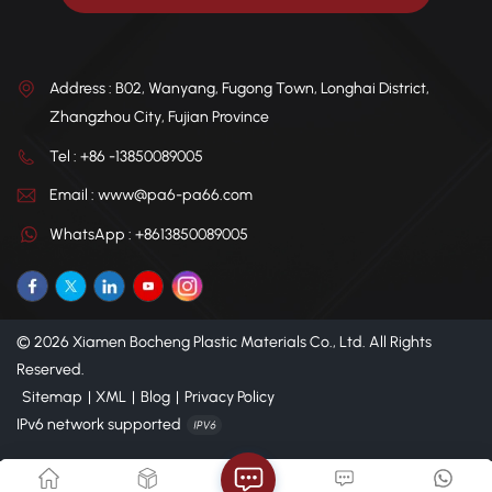
Address : B02, Wanyang, Fugong Town, Longhai District,
Zhangzhou City, Fujian Province
Tel : +86 -13850089005
Email : www@pa6-pa66.com
WhatsApp : +8613850089005
© 2026 Xiamen Bocheng Plastic Materials Co., Ltd. All Rights
Reserved.
Sitemap
|
XML
|
Blog
|
Privacy Policy
IPv6 network supported