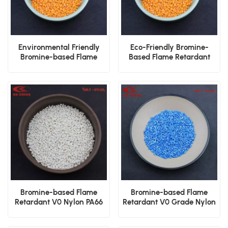
Environmental Friendly
Eco-Friendly Bromine-
Bromine-based Flame
Based Flame Retardant
Retardant Nylon PA66 V0
Nylon PA66 V0 Pellets
Plastic Granules
Bromine-based Flame
Bromine-based Flame
Retardant V0 Nylon PA66
Retardant V0 Grade Nylon
GF15 Plastic Raw Material
PA66 GF30 Plastic Resin