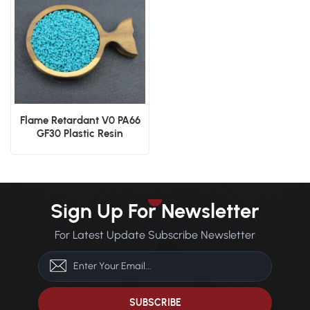
Flame Retardant V0 PA66
GF30 Plastic Resin
Sign Up For Newsletter
For Latest Update Subscribe Newsletter