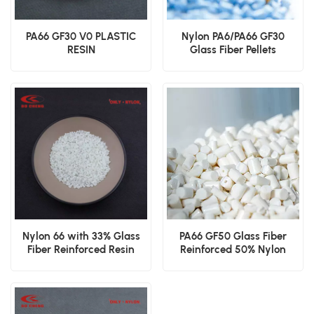
PA66 GF30 V0 PLASTIC
Nylon PA6/PA66 GF30
RESIN
Glass Fiber Pellets
Nylon 66 with 33% Glass
PA66 GF50 Glass Fiber
Fiber Reinforced Resin
Reinforced 50% Nylon
Resin