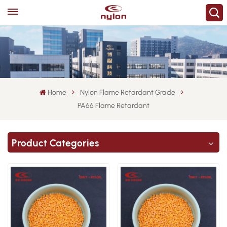
Home
Nylon Flame Retardant Grade
PA66 Flame Retardant
Product Categories