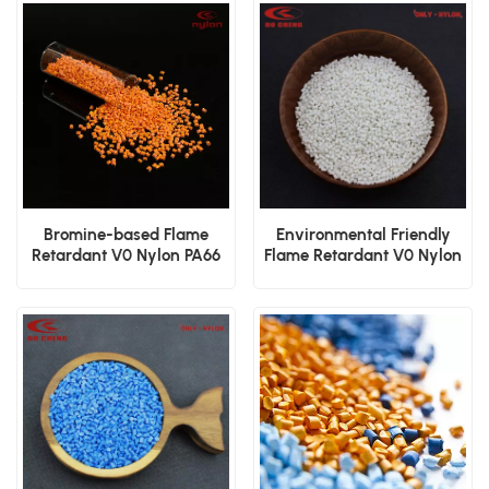
Bromine-based Flame
Environmental Friendly
Retardant V0 Nylon PA66
Flame Retardant V0 Nylon
GF20 Granules
PA66 GF25 Granules