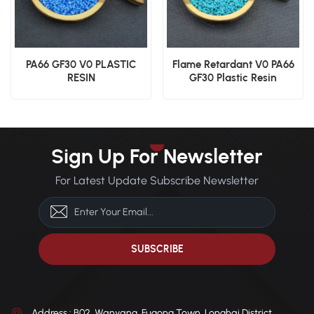
PA66 GF30 V0 PLASTIC
Flame Retardant V0 PA66
RESIN
GF30 Plastic Resin
Sign Up For Newsletter
For Latest Update Subscribe Newsletter
Address : B02, Wanyang, Fugong Town, Longhai District,