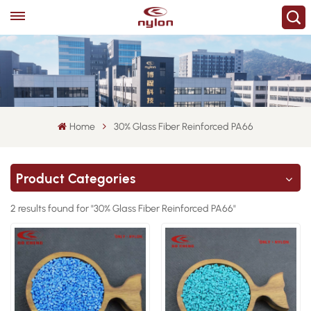
Home
30% Glass Fiber Reinforced PA66
Product Categories
2 results found for "30% Glass Fiber Reinforced PA66"