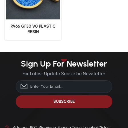
PA66 GF30 V0 PLASTIC
RESIN
Sign Up For Newsletter
For Latest Update Subscribe Newsletter
Address : B02, Wanyang, Fugong Town, Longhai District,