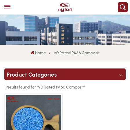
Home
V0 Rated PA66 Composit
Product Categories
1 results found for "V0 Rated PA66 Composit"