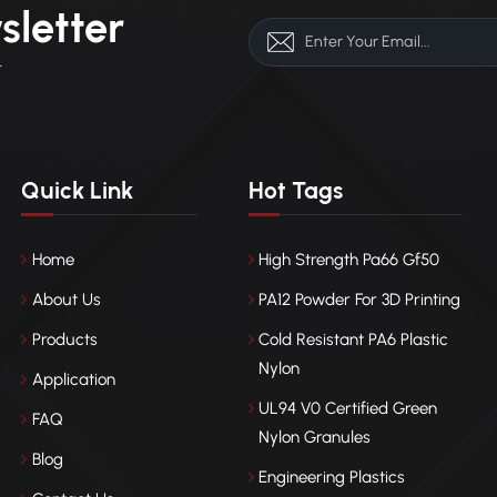
sletter
r
Quick Link
Hot Tags
Home
High Strength Pa66 Gf50
About Us
PA12 Powder For 3D Printing
Products
Cold Resistant PA6 Plastic
Nylon
Application
UL94 V0 Certified Green
FAQ
Nylon Granules
Blog
Engineering Plastics