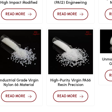
High Impact Modified
(PA12) Engineering
N
Nylon 66
Plastics Raw Material
READ MORE
READ MORE
R
Unmod
G
Perfo
R
Industrial Grade Virgin
High-Purity Virgin PA66
Nylon 66 Material
Resin Precision
Engineering Polyamide
READ MORE
READ MORE