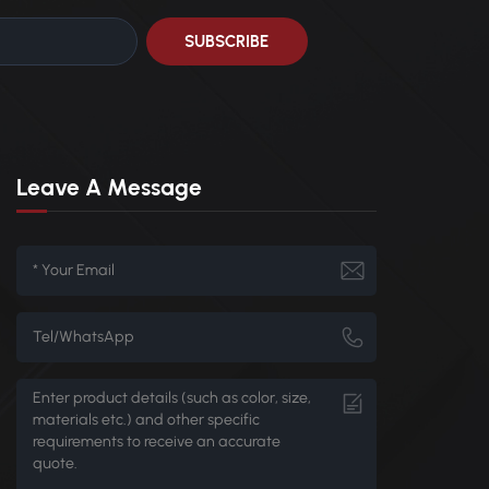
Leave A Message