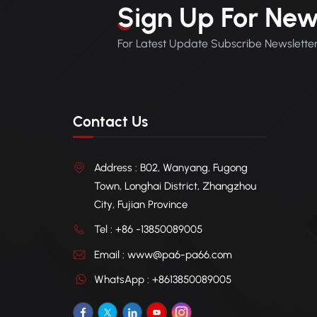
Sign Up For New
For Latest Update Subscribe Newslette
Contact Us
Address : B02, Wanyang, Fugong
Town, Longhai District, Zhangzhou
City, Fujian Province
Tel : +86 -13850089005
Email : www@pa6-pa66.com
WhatsApp : +8613850089005