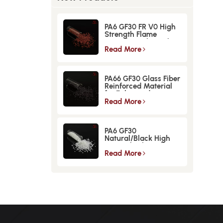
PA6 GF30 FR V0 High
Strength Flame
Retardant Glass Fiber
Reinforced Material
Read More
PA66 GF30 Glass Fiber
Reinforced Material
for Enhanced
Strength and
Read More
Durability
PA6 GF30
Natural/Black High
Strength GlassFiber
Material
Read More