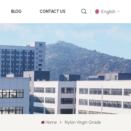
English
BLOG
CONTACT US
English
русский
português
العربية
中文
Home
Nylon Virgin Grade