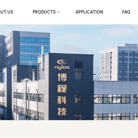
UT US
PRODUCTS
APPLICATION
FAQ