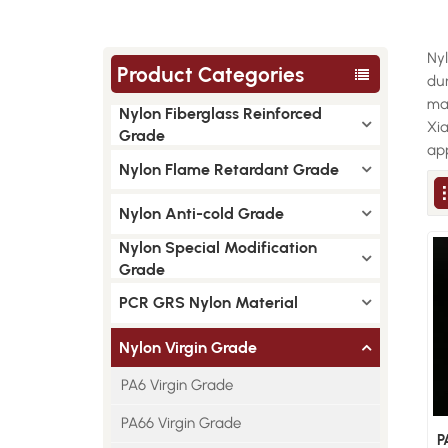
Nyl
Product Categories
dur
man
Nylon Fiberglass Reinforced
Xi
Grade
app
Nylon Flame Retardant Grade
Nylon Anti-cold Grade
Nylon Special Modification
Grade
PCR GRS Nylon Material
Nylon Virgin Grade
PA6 Virgin Grade
PA66 Virgin Grade
P