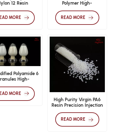
ylon 12 Resin
Polymer High-
Performance
Manufacturing Resin
EAD MORE
READ MORE
ified Polyamide 6
ranules High-
rmance Engineering
Plastics
EAD MORE
High Purity Virgin PA6
Resin Precision Injection
Molding
READ MORE