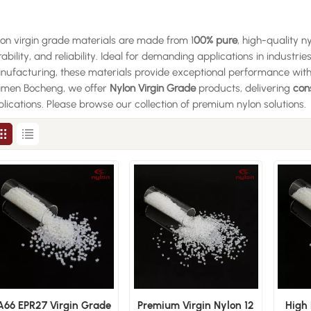
on virgin grade materials are made from 1
00% pure
, high-quality n
ability, and reliability. Ideal for demanding applications in industrie
ufacturing, these materials provide exceptional performance with
amen Bocheng, we offer
Nylon Virgin Grade
products, delivering
con
lications. Please browse our collection of premium nylon solutions.
A66 EPR27 Virgin Grade
Premium Virgin Nylon 12
High 