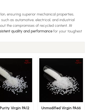
ylon, ensuring superior mechanical properties,
s such as automotive, electrical, and industrial
out the compromises of recycled content. At
sistent quality and performance
for your toughest
Purity Virgin PA12
Unmodified Virgin PA66