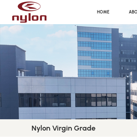
HOME
ABO
Nylon Virgin Grade