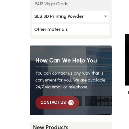
PA12 Virgin Grade
SLS 3D Printing Powder
Other materials
How Can We Help You
You can contact us any way that is
convenient for you. We are available
24/7 via email or telephone.
CONTACT US
New Products