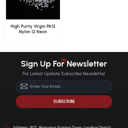
High Purity Virgin PA12
Nylon 12 Resin
Sign Up For Newsletter
For Latest Update Subscribe Newsletter
Address : B02, Wanyang, Fugong Town, Longhai District,