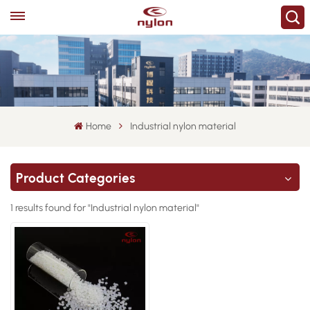
Home
Industrial nylon material
Product Categories
1 results found for "Industrial nylon material"