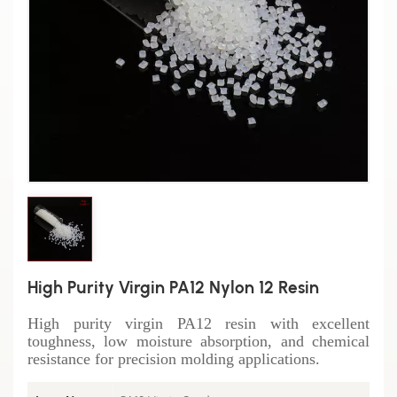
High Purity Virgin PA12 Nylon 12 Resin
High purity virgin PA12 resin with excellent
toughness, low moisture absorption, and chemical
resistance for precision molding applications.