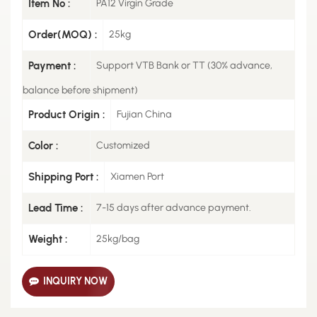
Item No :
PA12 Virgin Grade
Order(MOQ) :
25kg
Payment :
Support VTB Bank or TT (30% advance,
balance before shipment)
Product Origin :
Fujian China
Color :
Customized
Shipping Port :
Xiamen Port
Lead Time :
7-15 days after advance payment.
Weight :
25kg/bag
INQUIRY NOW