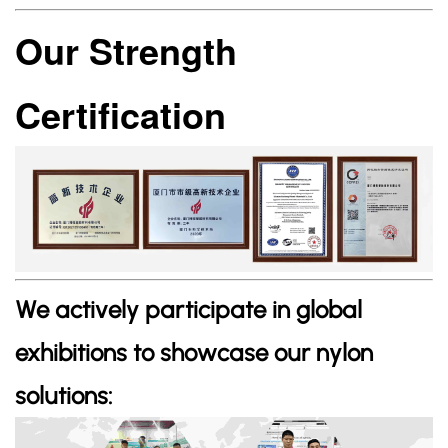
Our Strength
Certification
We actively participate in global
exhibitions to showcase our nylon
solutions: