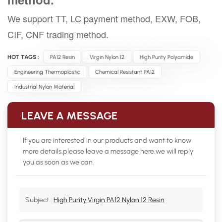
We support TT, LC payment method, EXW, FOB,
CIF, CNF trading method.
HOT TAGS :
PA12 Resin
Virgin Nylon 12
High Purity Polyamide
Engineering Thermoplastic
Chemical Resistant PA12
Industrial Nylon Material
LEAVE A MESSAGE
If you are interested in our products and want to know
more details,please leave a message here,we will reply
you as soon as we can.
Subject :
High Purity Virgin PA12 Nylon 12 Resin