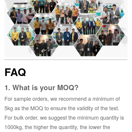
FAQ
1. What is your MOQ?
For sample orders, we recommend a minimum of
5kg as the MOQ to ensure the validity of the test.
For bulk order, we suggest the minimum quantity is
1000kg, the higher the quantity, the lower the