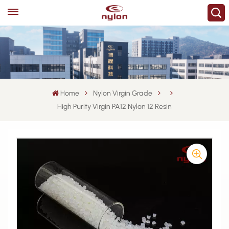
Home
Nylon Virgin Grade
High Purity Virgin PA12 Nylon 12 Resin