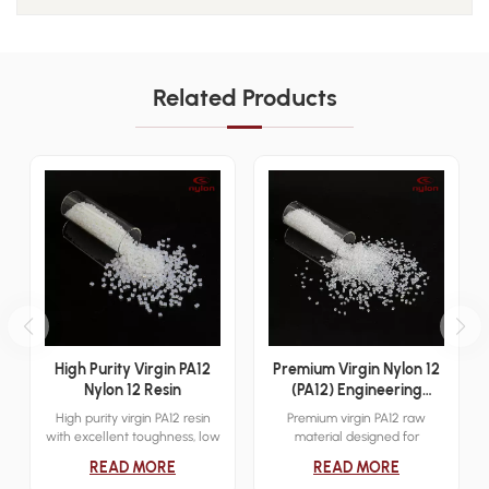
Related Products
High Purity Virgin PA12
Premium Virgin Nylon 12
Nylon 12 Resin
(PA12) Engineering
Plastics Raw Material
High purity virgin PA12 resin
Premium virgin PA12 raw
with excellent toughness, low
material designed for
moisture absorption, and
engineering plastics with high
READ MORE
READ MORE
chemical resistance for
strength, chemical resistance,