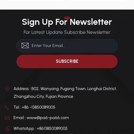
precision molding
and reliable molding
applications.
performance.
Sign Up For Newsletter
For Latest Update Subscribe Newsletter
Address : B02, Wanyang, Fugong Town, Longhai District,
Zhangzhou City, Fujian Province
Tel : +86 -13850089005
Email : www@pa6-pa66.com
WhatsApp : +8613850089005