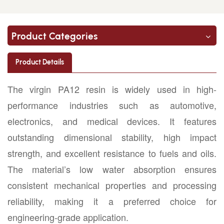
Product Categories
Product Details
The virgin PA12 resin is widely used in high-
performance industries such as automotive,
electronics, and medical devices. It features
outstanding dimensional stability, high impact
strength, and excellent resistance to fuels and oils.
The material’s low water absorption ensures
consistent mechanical properties and processing
reliability, making it a preferred choice for
engineering-grade application.