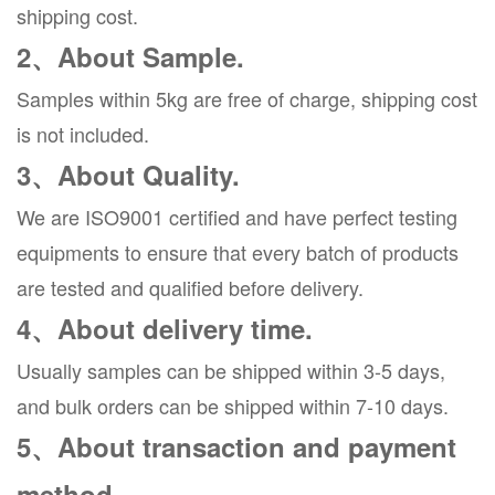
shipping cost.
2、About Sample.
Samples within 5kg are free of charge, shipping cost
is not included.
3、About Quality.
We are ISO9001 certified and have perfect testing
equipments to ensure that every batch of products
are tested and qualified before delivery.
4、About delivery time.
Usually samples can be shipped within 3-5 days,
and bulk orders can be shipped within 7-10 days.
5、About transaction and payment
method.