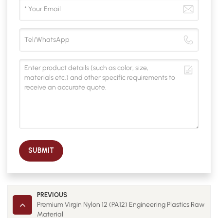
SUBMIT
PREVIOUS
Premium Virgin Nylon 12 (PA12) Engineering Plastics Raw
Material