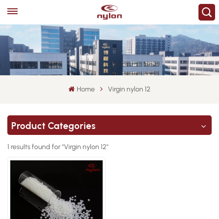
Home
Virgin nylon 12
Product Categories
1 results found for "Virgin nylon 12"