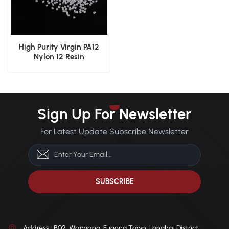
High Purity Virgin PA12
Nylon 12 Resin
Sign Up For Newsletter
For Latest Update Subscribe Newsletter
Address : B02, Wanyang, Fugong Town, Longhai District,