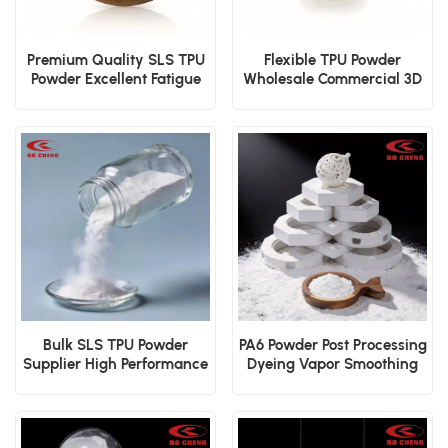
Premium Quality SLS TPU
Flexible TPU Powder
Powder Excellent Fatigue
Wholesale Commercial 3D
Resistance
Printing Applications
Bulk SLS TPU Powder
PA6 Powder Post Processing
Supplier High Performance
Dyeing Vapor Smoothing
Elastomer
Surface Powder