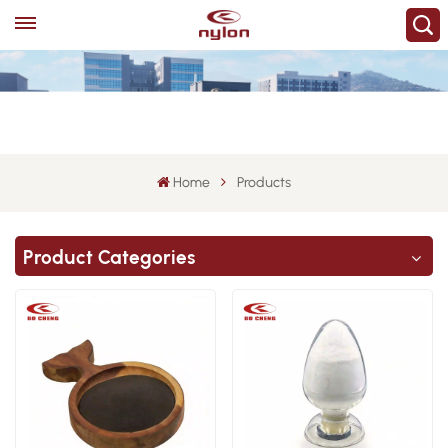
Home
Products
Product Categories