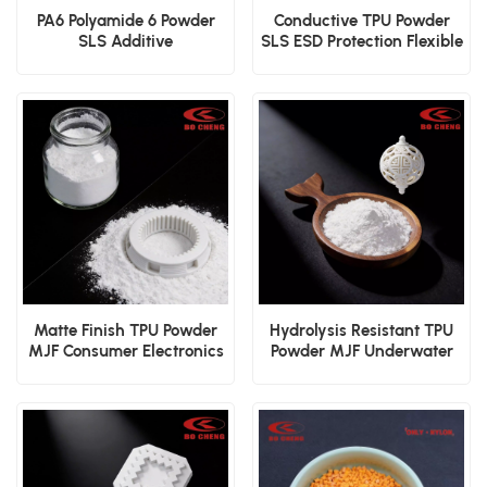
PA6 Polyamide 6 Powder
Conductive TPU Powder
SLS Additive
SLS ESD Protection Flexible
Manufacturing
Component 3D Print
Engineering Polymer
Material
Material
Matte Finish TPU Powder
Hydrolysis Resistant TPU
MJF Consumer Electronics
Powder MJF Underwater
Shell 3D Print Material
Device Durable 3D Print
Powder