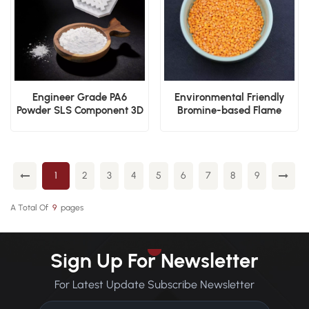
Engineer Grade PA6
Environmental Friendly
Powder SLS Component 3D
Bromine-based Flame
Print Material
Retardant Nylon PA66 V0
Plastic Granules
1
2
3
4
5
6
7
8
9
A Total Of
9
Pages
Sign Up For Newsletter
For Latest Update Subscribe Newsletter