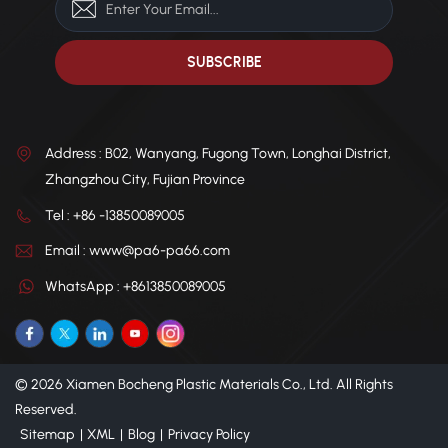
Address : B02, Wanyang, Fugong Town, Longhai District,
Zhangzhou City, Fujian Province
Tel : +86 -13850089005
Email : www@pa6-pa66.com
WhatsApp : +8613850089005
© 2026 Xiamen Bocheng Plastic Materials Co., Ltd. All Rights
Reserved.
Sitemap
|
XML
|
Blog
|
Privacy Policy