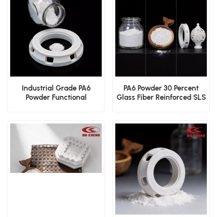
Industrial Grade PA6
PA6 Powder 30 Percent
Powder Functional
Glass Fiber Reinforced SLS
Prototyping SLS Powder
Structural Polymer