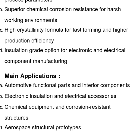
Superior chemical corrosion resistance for harsh
working environments
High crystallinity formula for fast forming and higher
production efficiency
Insulation grade option for electronic and electrical
component manufacturing
Main Applications：
Automotive functional parts and interior components
Electronic insulation and electrical accessories
Chemical equipment and corrosion-resistant
structures
Aerospace structural prototypes