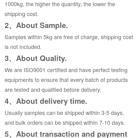
1000kg, the higher the quantity, the lower the
shipping cost.
2、About Sample.
Samples within 5kg are free of charge, shipping cost
is not included.
3、About Quality.
We are ISO9001 certified and have perfect testing
equipments to ensure that every batch of products
are tested and qualified before delivery.
4、About delivery time.
Usually samples can be shipped within 3-5 days,
and bulk orders can be shipped within 7-10 days.
5、About transaction and payment