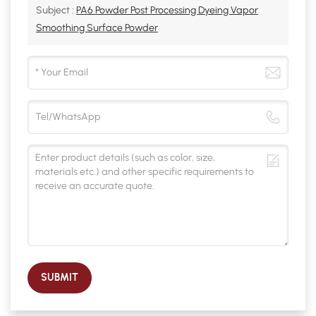
Subject :
PA6 Powder Post Processing Dyeing Vapor
Smoothing Surface Powder
SUBMIT