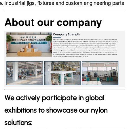
Industrial jigs, fixtures and custom engineering parts
About our company
We actively participate in global
exhibitions to showcase our nylon
solutions: