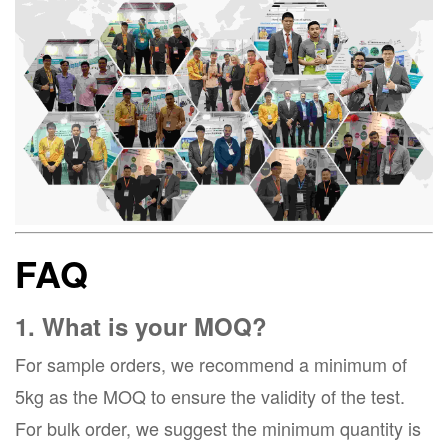
FAQ
1. What is your MOQ?
For sample orders, we recommend a minimum of
5kg as the MOQ to ensure the validity of the test.
For bulk order, we suggest the minimum quantity is