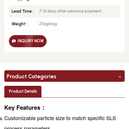
Lead Time :
7-15 days after advance payment.
Weight :
25kg/bag
INQUIRY NOW
Product Categories
Product Details
Key Features：
Customizable particle size to match specific SLS
process parameters