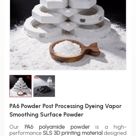
PA6 Powder Post Processing Dyeing Vapor
Smoothing Surface Powder
Our
PA6 polyamide powder
is a high-
performance
SLS 3D printing material
designed