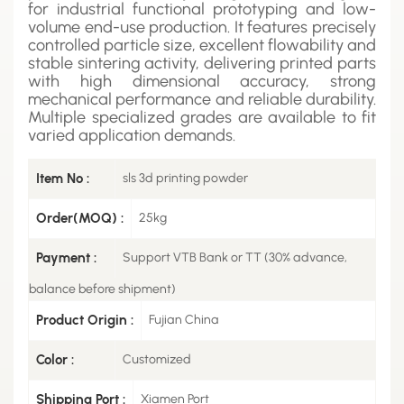
for industrial functional prototyping and low-
volume end-use production. It features precisely
controlled particle size, excellent flowability and
stable sintering activity, delivering printed parts
with high dimensional accuracy, strong
mechanical performance and reliable durability.
Multiple specialized grades are available to fit
varied application demands.
Item No :
sls 3d printing powder
Order(MOQ) :
25kg
Payment :
Support VTB Bank or TT (30% advance,
balance before shipment)
Product Origin :
Fujian China
Color :
Customized
Shipping Port :
Xiamen Port