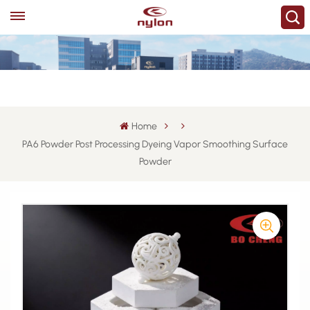
Home
PA6 Powder Post Processing Dyeing Vapor Smoothing Surface
Powder