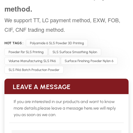
method.
We support TT, LC payment method, EXW, FOB,
CIF, CNF trading method.
HOT TAGS :
Polyamide 6 SLS Powder 3D Printing
Powder For SLS Printing
SLS Surface Smoothing Nylon
Volume Manufacturing SLS PA6
Surface Finishing Powder Nylon 6
SLS PA6 Batch Production Powder
LEAVE A MESSAGE
If you are interested in our products and want to know
more details,please leave a message here,we will reply
you as soon as we can.