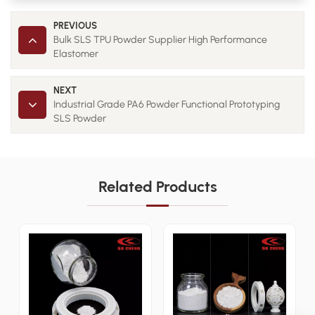
PREVIOUS
Bulk SLS TPU Powder Supplier High Performance
Elastomer
NEXT
Industrial Grade PA6 Powder Functional Prototyping
SLS Powder
Related Products