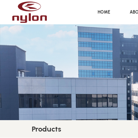
HOME
ABO
Products