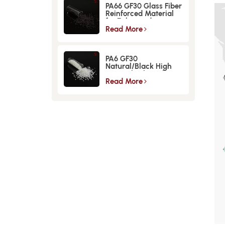
PA66 GF30 Glass Fiber
Reinforced Material
for Enhanced
Strength and
Read More
Durability
PA6 GF30
Natural/Black High
Strength GlassFiber
Material
Read More