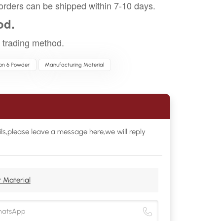
orders can be shipped within 7-10 days.
od.
trading method.
lon 6 Powder
Manufacturing Material
ls,please leave a message here,we will reply
 Material