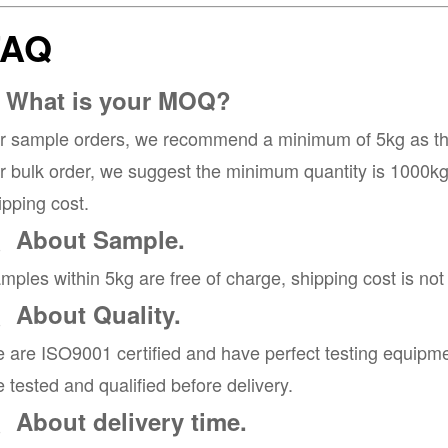
FAQ
. What is your MOQ?
r sample orders, we recommend a minimum of 5kg as the 
r bulk order, we suggest the minimum quantity is 1000kg, 
ipping cost.
、About Sample.
mples within 5kg are free of charge, shipping cost is not
、About Quality.
 are ISO9001 certified and have perfect testing equipme
e tested and qualified before delivery.
、About delivery time.