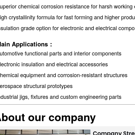
uperior chemical corrosion resistance for harsh working
igh crystallinity formula for fast forming and higher produ
nsulation grade option for electronic and electrical com
ain Applications：
utomotive functional parts and interior components
lectronic insulation and electrical accessories
hemical equipment and corrosion-resistant structures
erospace structural prototypes
ndustrial jigs, fixtures and custom engineering parts
bout our company