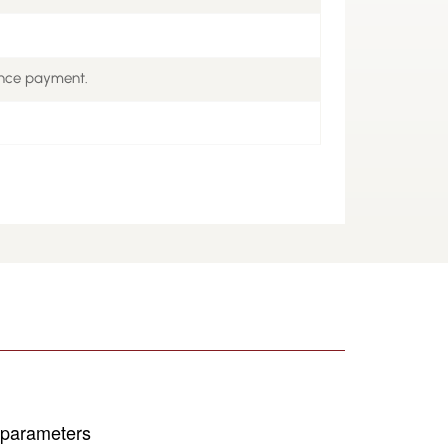
ance payment.
s parameters