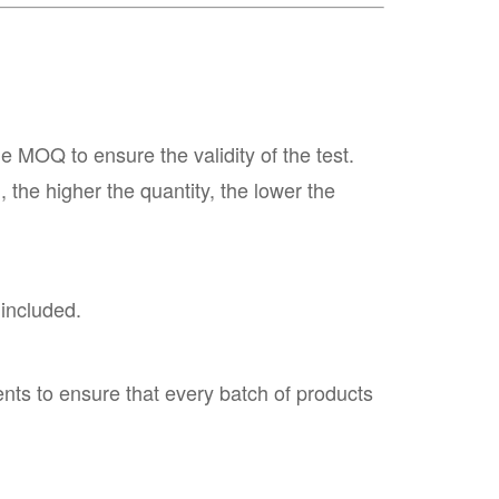
MOQ to ensure the validity of the test.
the higher the quantity, the lower the
 included.
nts to ensure that every batch of products