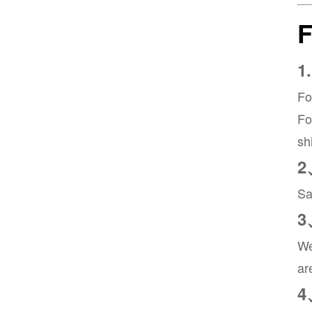
1
Fo
Fo
sh
2
Sa
3
We
ar
4