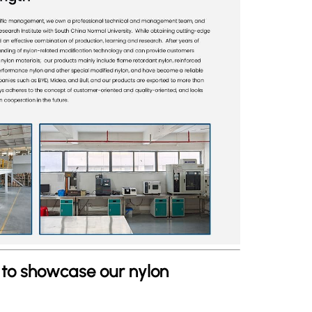
s to showcase our nylon