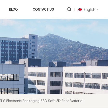
English
BLOG
CONTACT US
English
русский
português
العربية
中文
LS Electronic Packaging ESD Safe 3D Print Material