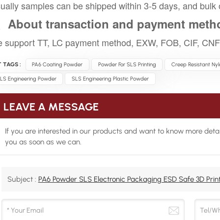
ually samples can be shipped within 3-5 days, and bulk 
、About transaction and payment meth
 support TT, LC payment method, EXW, FOB, CIF, CNF 
 TAGS :
PA6 Coating Powder
Powder For SLS Printing
Creep Resistant Ny
LS Engineering Powder
SLS Engineering Plastic Powder
LEAVE A MESSAGE
If you are interested in our products and want to know more detai
you as soon as we can.
Subject :
PA6 Powder SLS Electronic Packaging ESD Safe 3D Print