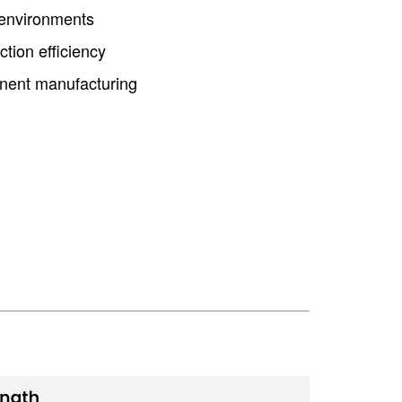
 environments
ction efficiency
ponent manufacturing