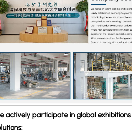
e actively participate in global exhibition
lutions: