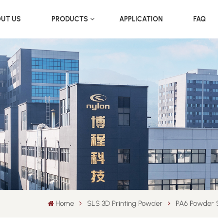
UT US
PRODUCTS
APPLICATION
FAQ
Home
SLS 3D Printing Powder
PA6 Powder S