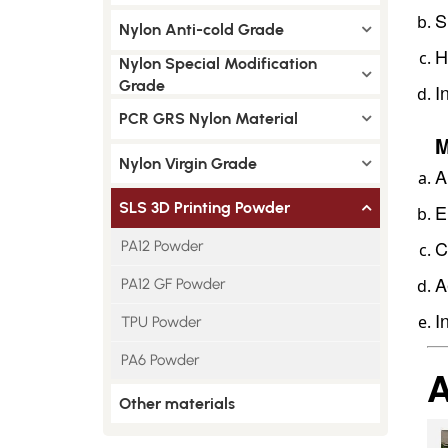
S
Nylon Anti-cold Grade
H
Nylon Special Modification
Grade
I
PCR GRS Nylon Material
M
Nylon Virgin Grade
A
SLS 3D Printing Powder
E
C
PA12 Powder
A
PA12 GF Powder
I
TPU Powder
PA6 Powder
A
Other materials