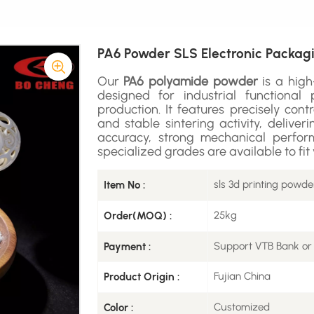
PA6 Powder SLS Electronic Packagi
Our
PA6 polyamide powder
is a hig
designed for industrial functiona
production. It features precisely contr
and stable sintering activity, delive
accuracy, strong mechanical perform
specialized grades are available to fi
sls 3d printing powde
Item No :
25kg
Order(MOQ) :
Support VTB Bank or
Payment :
Fujian China
Product Origin :
Customized
Color :