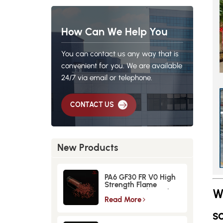
How Can We Help You
You can contact us any way that is
convenient for you. We are available
24/7 via email or telephone.
CONTACT US
New Products
PA6 GF30 FR V0 High
Strength Flame
W
Retardant Glass Fiber
Reinforced Material
Read More
so