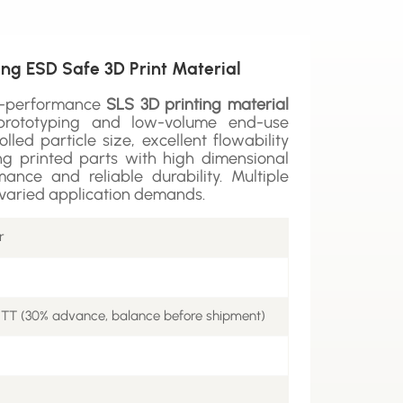
ng ESD Safe 3D Print Material
h-performance
SLS 3D printing material
l prototyping and low-volume end-use
olled particle size, excellent flowability
ring printed parts with high dimensional
ance and reliable durability. Multiple
t varied application demands.
r
 TT (30% advance, balance before shipment)