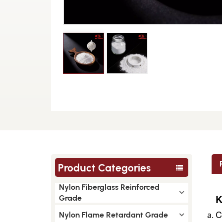
Product Categories
Nylon Fiberglass Reinforced
K
Grade
C
Nylon Flame Retardant Grade