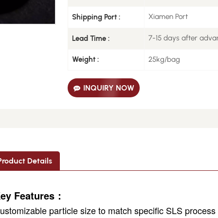
Xiamen Port
Shipping Port :
7-15 days after adv
Lead Time :
25kg/bag
Weight :
INQUIRY NOW
Product Details
ey Features：
ustomizable particle size to match specific SLS proces