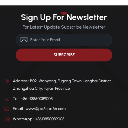
Sign Up For Newsletter
For Latest Update Subscribe Newsletter
Address : B02, Wanyang, Fugong Town, Longhai District,
Zhangzhou City, Fujian Province
Tel : +86 -13850089005
Email : www@pa6-pa66.com
WhatsApp : +8613850089005