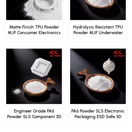
Matte Finish TPU Powder
Hydrolysis Resistant TPU
MJF Consumer Electronics
Powder MJF Underwater
Shell 3D Print Material
Device Durable 3D Print
Powder
Engineer Grade PA6
PA6 Powder SLS Electronic
Powder SLS Component 3D
Packaging ESD Safe 3D
Print Material
Print Material