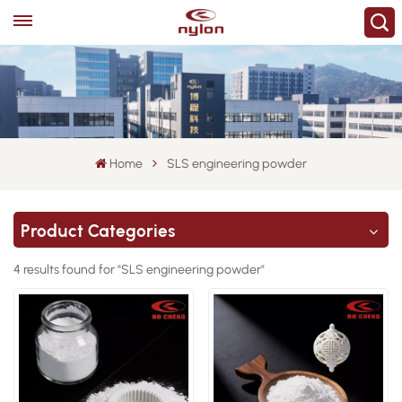
Home
SLS engineering powder
Product Categories
4 results found for "SLS engineering powder"