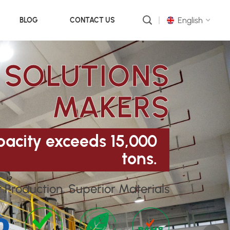
English
BLOG
CONTACT US
 SOLUTIONS
English
русский
MAKERS
português
العربية
acity exceeds 15,000
tons.
中文
t Production, Superior Materials