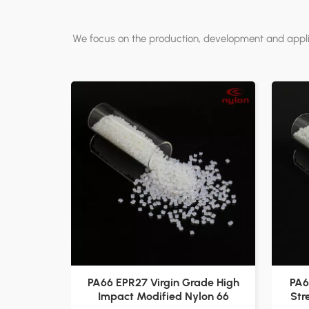
We focus on the production, development and applic
PA66 EPR27 Virgin Grade High
PA6
Impact Modified Nylon 66
Str