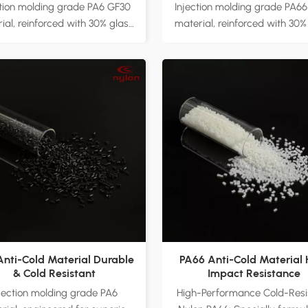
Enhanced Strength an
ction molding grade PA6 GF30
Injection molding grade PA6
Durability
ial, reinforced with 30% glass
material, reinforced with 30%
 to enhance strength, stiffness,
fiber to improve tensile stre
mpact resistance. Available in
stiffness, and impact resist
ral and black color options,
Ideal for automotive part
itable for diverse industrial
electronic appliances, power 
ications. Ideal for automotive
and industrial equipment, en
, electronic appliances, power
superior performance i
ls, and industrial equipment,
demanding environments. Fa
ring consistent performance
direct supply with customi
der high-stress conditions.
options to meet diverse appli
actory direct supply with
requirements.
mizable formulations to meet
arious application needs.
Anti-Cold Material Durable
PA66 Anti-Cold Material 
& Cold Resistant
Impact Resistance
njection molding grade PA6
High-Performance Cold-Resi