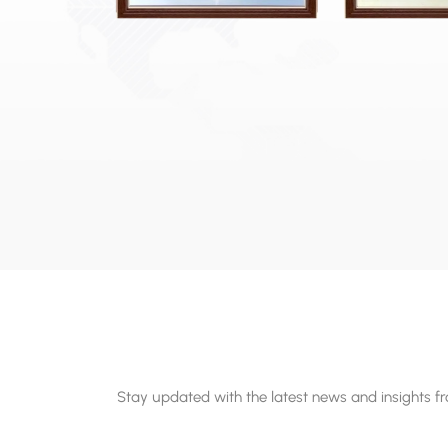
Stay updated with the latest news and insights f