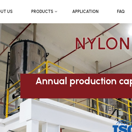
UT US
PRODUCTS
APPLICATION
FAQ
NYLON
Annual production cap
Efficien