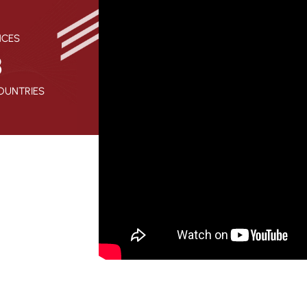
NCES
8
OUNTRIES