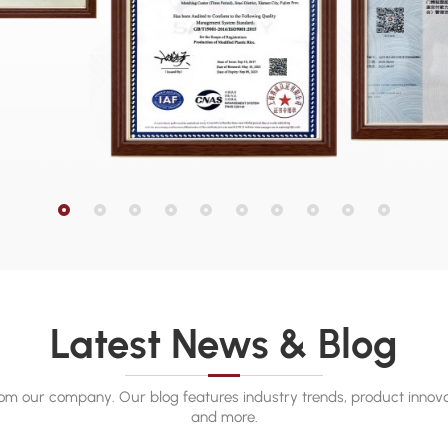
Latest News & Blog
rom our company. Our blog features industry trends, product innova
and more.