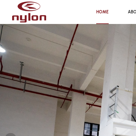
HOME
ABO