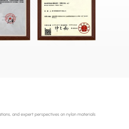
tions, and expert perspectives on nylon materials