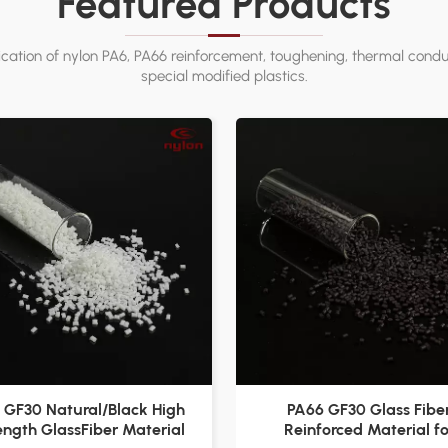
Featured Products
ation of nylon PA6, PA66 reinforcement, toughening, thermal conduc
special modified plastics.
 GF30 Natural/Black High
PA66 GF30 Glass Fibe
ength GlassFiber Material
Reinforced Material fo