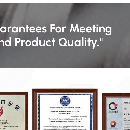
uarantees For Meeting
d Product Quality."