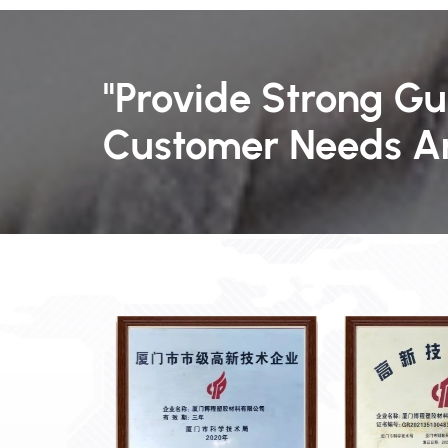
"Provide Strong G
Customer Needs An