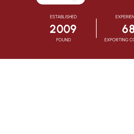
ESTABLISHED
EXPERIE
2
0
0
9
6
FOUND
EXPORTING C