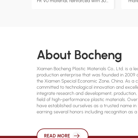
FR V0 material, reinforced with 30%
mate
glass fiber for enhanced strength
cold
and rigidity. Flame retardant with
low
UL94 V-0 rating, ensuring high-
Ideal
level fire safety in critical
applications. Ideal for automotive
app
components, electronic appliances,
pe
About Bocheng
and industrial equipment, offering
F
reliable performance under
custo
extreme conditions. Factory direct
s
Xiamen Bocheng Plastic Materials Co., Ltd. is a 
supply with customizable
production enterprise that was founded in 2009 a
the Xiamen Special Economic Zone, China. As a
formulations to meet various
committed to technological innovation and excell
industry requirements.
integrate research and development, production, 
field of high-performance plastic materials. Over
have established ourselves as a trusted name in 
earning several honors including recognition as 
Municipal High-Tech Enterprise, National High-Te
and an Integrated Standardization Enterprise.
READ MORE