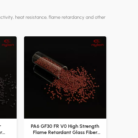
tivity, heat resistance, flame retardancy and other
r
PA6 GF30 FR V0 High Strength
r
Flame Retardant Glass Fiber