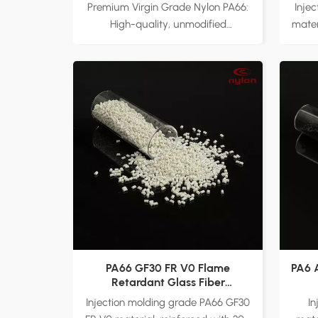
Premium Virgin Grade Nylon PA66:
Inje
High-quality, unmodified
mater
polyamide 66 (PA66) resin with
fiber
EPR27 formulation, ensuring
and i
consistency and superior
natu
performance. Main Applications:
su
Ideal for automotive parts,
appl
electronic appliances, power tools,
parts
and industrial gears. Factory
too
Direct Supply: Customizable
ensu
options available to meet specific
un
processing and performance
F
requirements.
custo
v
PA66 GF30 FR V0 Flame
PA6 
Retardant Glass Fiber
Reinforced Material
Injection molding grade PA66 GF30
I