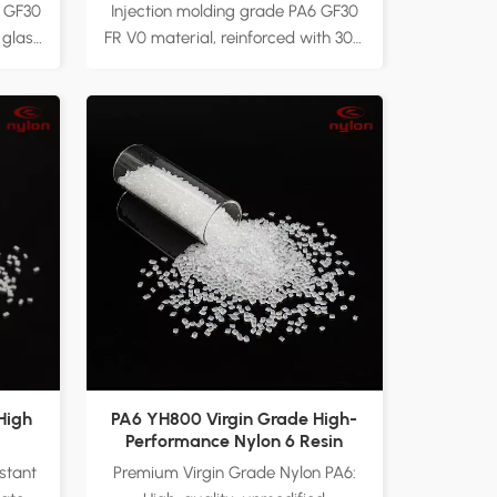
d
Reinforced Material
6 GF30
Injection molding grade PA6 GF30
 glass
FR V0 material, reinforced with 30%
ngth,
glass fiber for superior strength
ance.
and rigidity. Flame retardant with
s,
UL94 V-0 certification, providing
tools,
excellent fire resistance for safety-
suring
critical applications. Ideal for
n
automotive parts, electronic
ctory
appliances, and industrial
zable
equipment, ensuring reliable
cation
performance under high
temperatures. Factory direct
supply with customizable
formulations to meet diverse
application requirements.
High
PA6 YH800 Virgin Grade High-
Performance Nylon 6 Resin
stant
Premium Virgin Grade Nylon PA6: