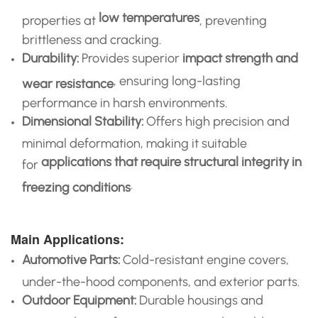
low temperatures
properties at
, preventing
brittleness and cracking.
Durability:
Provides superior
impact strength and
, ensuring long-lasting
wear resistance
performance in harsh environments.
Dimensional Stability:
Offers high precision and
minimal deformation, making it suitable
applications that require structural integrity in
for
.
freezing conditions
Main Applications:
Automotive Parts:
Cold-resistant engine covers,
under-the-hood components, and exterior parts.
Outdoor Equipment:
Durable housings and