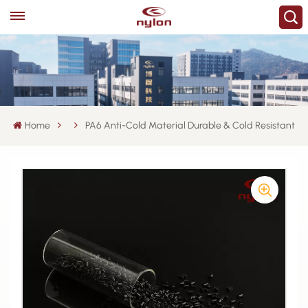
Home
PA6 Anti-Cold Material Durable & Cold Resistant