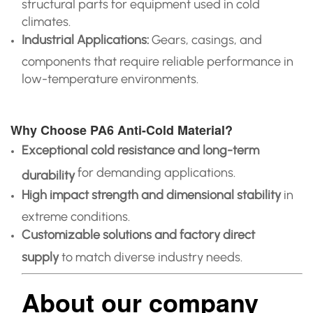
structural parts for equipment used in cold
climates.
Industrial Applications:
Gears, casings, and
components that require reliable performance in
low-temperature environments.
Why Choose PA6 Anti-Cold Material?
Exceptional cold resistance and long-term
for demanding applications.
durability
High impact strength and dimensional stability
in
extreme conditions.
Customizable solutions and factory direct
supply
to match diverse industry needs.
About our company