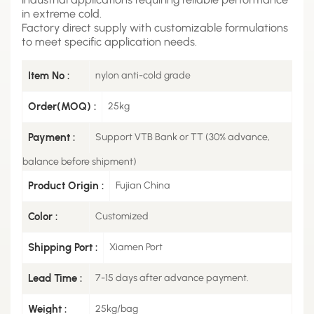
in extreme cold.
Factory direct supply with customizable formulations
to meet specific application needs.
Item No :
nylon anti-cold grade
Order(MOQ) :
25kg
Payment :
Support VTB Bank or TT (30% advance,
balance before shipment)
Product Origin :
Fujian China
Color :
Customized
Shipping Port :
Xiamen Port
Lead Time :
7-15 days after advance payment.
Weight :
25kg/bag