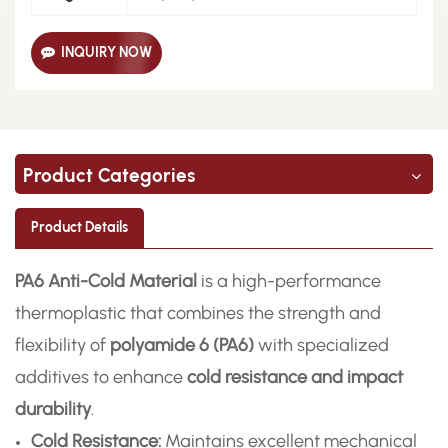
INQUIRY NOW
Product Categories
Product Details
PA6 Anti-Cold Material
is a high-performance
thermoplastic that combines the strength and
flexibility of
polyamide 6 (PA6)
with specialized
additives to enhance
cold resistance and impact
durability
.
Cold Resistance:
Maintains excellent mechanical