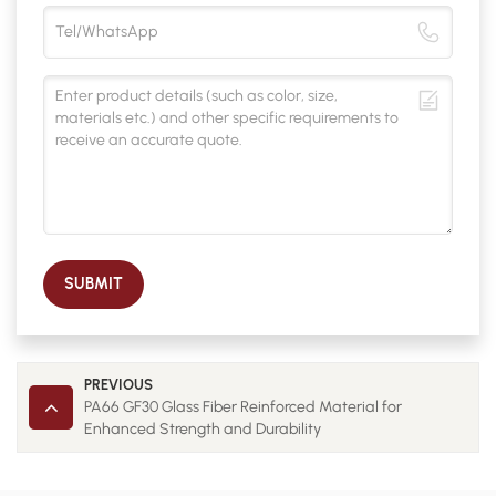
SUBMIT
PREVIOUS
PA66 GF30 Glass Fiber Reinforced Material for
Enhanced Strength and Durability