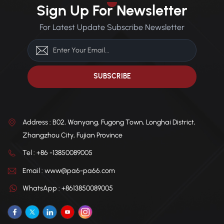
Applications: Automotive
dimensional integrity in
Sign Up For Newsletter
components, electronic
temperatures as low as
appliances, ski equipment,
-40°C, ideal for cold climates.
For Latest Update Subscribe Newsletter
breakers, connectors.
Chemical Resistance: Offers
excellent resistance to oils,
greases, solvents, acids, and
alkalis. Thermal Stability:
High heat distortion
temperature, ensuring
consistent performance
under thermal stress.
Address : B02, Wanyang, Fugong Town, Longhai District,
Zhangzhou City, Fujian Province
Tel : +86 -13850089005
Email : www@pa6-pa66.com
WhatsApp : +8613850089005