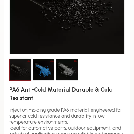
PA6 Anti-Cold Material Durable & Cold
Resistant
Injection molding grade PA6 material, engineered for
superior cold resistance and durability in low-
temperature environments.
Ideal for automotive parts, outdoor equipment, and
industrial applications requiring reliable performance