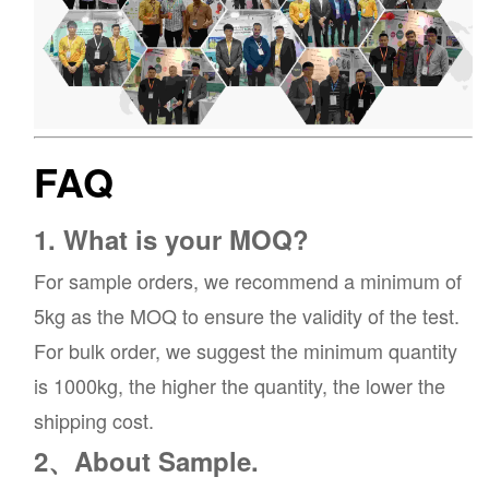
FAQ
1. What is your MOQ?
For sample orders, we recommend a minimum of
5kg as the MOQ to ensure the validity of the test.
For bulk order, we suggest the minimum quantity
is 1000kg, the higher the quantity, the lower the
shipping cost.
2、About Sample.