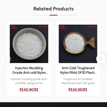
Related Products
Injection Moulding
Anti-Cold Toughened
Grade Anti cold Nylon
Nylon PA66 GF30 Plastic
PA6 Plastic Resin
Granules for Gears
Injection molding grade anti-
Toughness & Durability:
cold PA6, designed for
Reinforced with 30% glass
extreme low temperatures
fiber (GF30), enhancing
READ MORE
READ MORE
(-40°C). Offers high tensile
toughness, impact resistance,
strength, elasticity, and
and dimensional stability.
superior abrasion and
Cold Resistance: Maintains
chemical resistance. Main
mechanical performance and