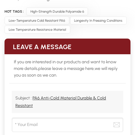
HOT TAGS :
High-Strength Durable Polyamide 6
Low-Temperature Cold Resistant PA6
Longevity In Freezing Conditions
Low Temperature Resistance Material
LEAVE A MESSAGE
If you are interested in our products and want to know
more details,please leave a message here,we will reply
you as soon as we can.
Subject :
PA6 Anti-Cold Material Durable & Cold
Resistant