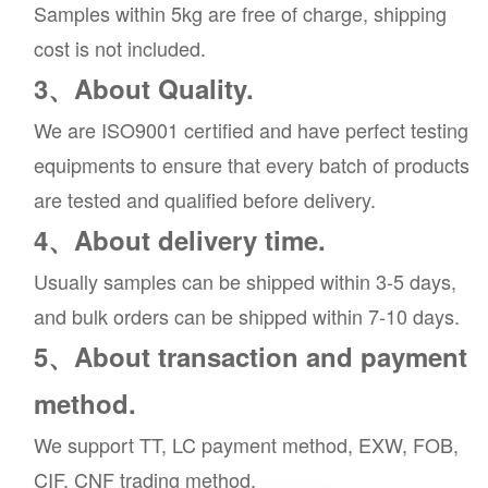
Samples within 5kg are free of charge, shipping
cost is not included.
3、About Quality.
We are ISO9001 certified and have perfect testing
equipments to ensure that every batch of products
are tested and qualified before delivery.
4、About delivery time.
Usually samples can be shipped within 3-5 days,
and bulk orders can be shipped within 7-10 days.
5、About transaction and payment
method.
We support TT, LC payment method, EXW, FOB,
CIF, CNF trading method.