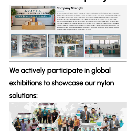
We actively participate in global
exhibitions to showcase our nylon
solutions: