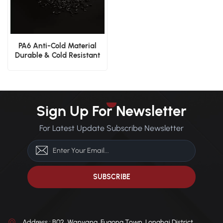
PA6 Anti-Cold Material
Durable & Cold Resistant
Sign Up For Newsletter
For Latest Update Subscribe Newsletter
Address : B02, Wanyang, Fugong Town, Longhai District,