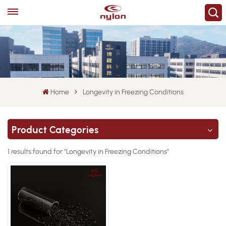
Home
Longevity in Freezing Conditions
Product Categories
1 results found for "Longevity in Freezing Conditions"