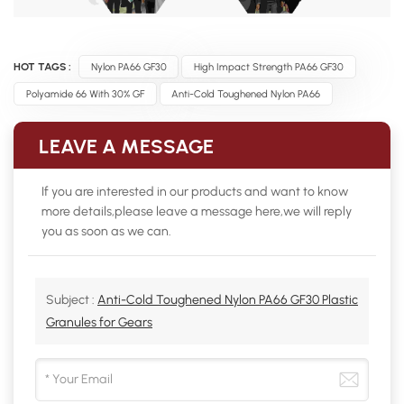
HOT TAGS :
Nylon PA66 GF30
High Impact Strength PA66 GF30
Polyamide 66 With 30% GF
Anti-Cold Toughened Nylon PA66
LEAVE A MESSAGE
If you are interested in our products and want to know
more details,please leave a message here,we will reply
you as soon as we can.
Subject :
Anti-Cold Toughened Nylon PA66 GF30 Plastic
Granules for Gears