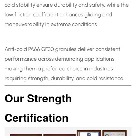
cold stability ensure durability and safety, while the
low friction coefficient enhances gliding and
maneuverability in extreme conditions.
Anti-cold PA66 GF30 granules deliver consistent
performance across demanding applications,
making them a preferred choice in industries
requiring strength, durability, and cold resistance.
Our Strength
Certification