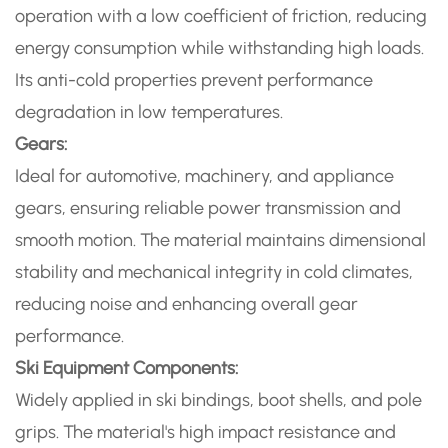
operation with a low coefficient of friction, reducing
energy consumption while withstanding high loads.
Its anti-cold properties prevent performance
degradation in low temperatures.
Gears:
Ideal for automotive, machinery, and appliance
gears, ensuring reliable power transmission and
smooth motion. The material maintains dimensional
stability and mechanical integrity in cold climates,
reducing noise and enhancing overall gear
performance.
Ski Equipment Components:
Widely applied in ski bindings, boot shells, and pole
grips. The material's high impact resistance and