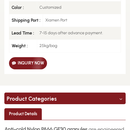
Color :
Customized
Shipping Port :
Xiamen Port
Lead Time :
7-15 days after advance payment.
Weight :
25kg/bag
INQUIRY NOW
Product Categories
Product Details
Anti-cold Nylon PA66 GF30 granules
are engineered