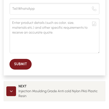
SUBMIT
NEXT
Injection Moulding Grade Anti cold Nylon PA6 Plastic
Resin