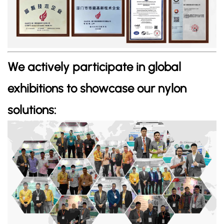
We actively participate in global
exhibitions to showcase our nylon
solutions: