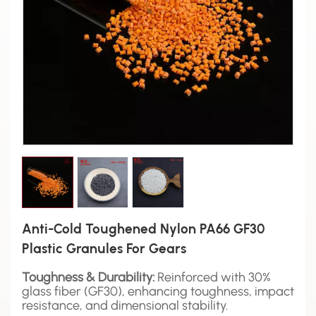
Anti-Cold Toughened Nylon PA66 GF30
Plastic Granules For Gears
Toughness & Durability:
Reinforced with 30%
glass fiber (GF30), enhancing toughness, impact
resistance, and dimensional stability.