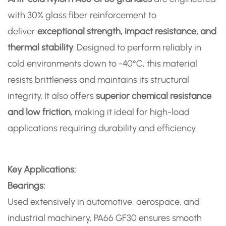
with 30% glass fiber reinforcement to
deliver
exceptional strength, impact resistance, and
thermal stability
. Designed to perform reliably in
cold environments down to -40°C, this material
resists brittleness and maintains its structural
integrity. It also offers
superior chemical resistance
and low friction
, making it ideal for high-load
applications requiring durability and efficiency.
Key Applications:
Bearings:
Used extensively in automotive, aerospace, and
industrial machinery, PA66 GF30 ensures smooth