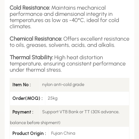
Cold Resistance:
Maintains mechanical
performance and dimensional integrity in
temperatures as low as -40°C, ideal for cold
climates.
Chemical Resistance:
Offers excellent resistance
to oils, greases, solvents, acids, and alkalis.
Thermal Stability:
High heat distortion
temperature, ensuring consistent performance
under thermal stress.
Item No :
nylon anti-cold grade
Order(MOQ) :
25kg
Payment :
Support VTB Bank or TT (30% advance,
balance before shipment)
Product Origin :
Fujian China