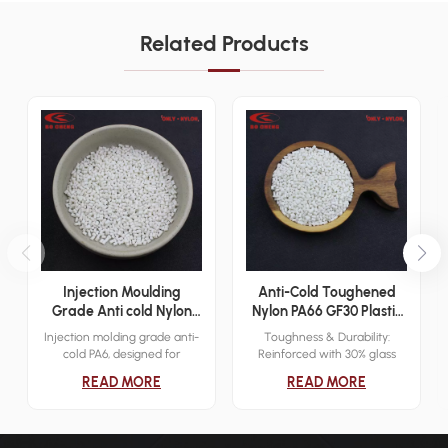
Related Products
Injection Moulding
Anti-Cold Toughened
Grade Anti cold Nylon
Nylon PA66 GF30 Plastic
PA6 Plastic Resin
Granules for Gears
Injection molding grade anti-
Toughness & Durability:
cold PA6, designed for
Reinforced with 30% glass
extreme low temperatures
fiber (GF30), enhancing
READ MORE
READ MORE
(-40°C). Offers high tensile
toughness, impact resistance,
strength, elasticity, and
and dimensional stability.
superior abrasion and
Cold Resistance: Maintains
chemical resistance. Main
mechanical performance and