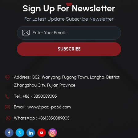
Applications: Automotive
dimensional integrity in
Sign Up For Newsletter
components, electronic
temperatures as low as
appliances, ski equipment,
-40°C, ideal for cold climates.
For Latest Update Subscribe Newsletter
breakers, connectors.
Chemical Resistance: Offers
excellent resistance to oils,
greases, solvents, acids, and
alkalis. Thermal Stability:
High heat distortion
temperature, ensuring
consistent performance
under thermal stress.
Address : B02, Wanyang, Fugong Town, Longhai District,
Zhangzhou City, Fujian Province
Tel : +86 -13850089005
Email : www@pa6-pa66.com
WhatsApp : +8613850089005