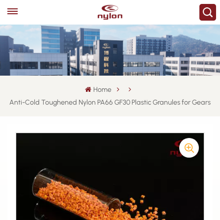
Home
Anti-Cold Toughened Nylon PA66 GF30 Plastic Granules for Gears