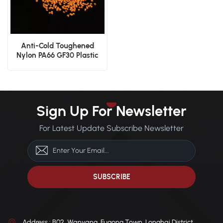
Anti-Cold Toughened
Nylon PA66 GF30 Plastic
Granules for Gears
Sign Up For Newsletter
For Latest Update Subscribe Newsletter
Address : B02, Wanyang, Fugong Town, Longhai District,