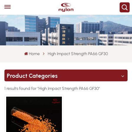
Home
High Impact Strength PA66 GF30
Product Categories
1 results found for "High Impact Strength PA66 GF30"