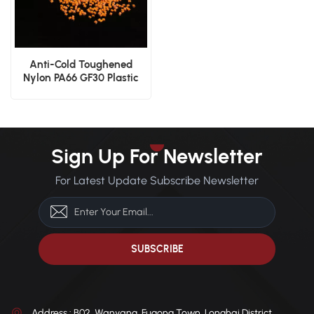
Anti-Cold Toughened
Nylon PA66 GF30 Plastic
Granules for Gears
Sign Up For Newsletter
For Latest Update Subscribe Newsletter
Address : B02, Wanyang, Fugong Town, Longhai District,