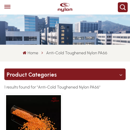
Home
Anti-Cold Toughened Nylon PA66
Product Categories
1 results found for "Anti-Cold Toughened Nylon PA66"