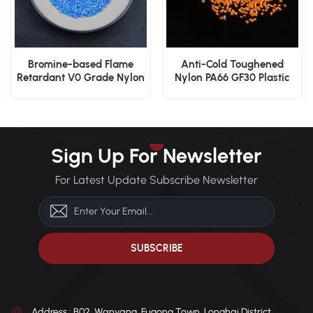
Bromine-based Flame
Anti-Cold Toughened
Retardant V0 Grade Nylon
Nylon PA66 GF30 Plastic
PA66 GF30 Plastic Resin
Granules for Gears
Sign Up For Newsletter
For Latest Update Subscribe Newsletter
Address : B02, Wanyang, Fugong Town, Longhai District,