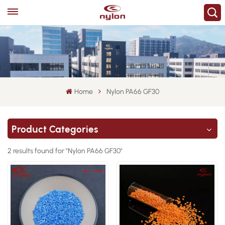
Home
Nylon PA66 GF30
Product Categories
2 results found for "Nylon PA66 GF30"