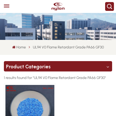
Home
UL94 V0 Flame Retardant Grade PA66 GF30
Product Categories
1 results found for "UL94 V0 Flame Retardant Grade PA66 GF30"