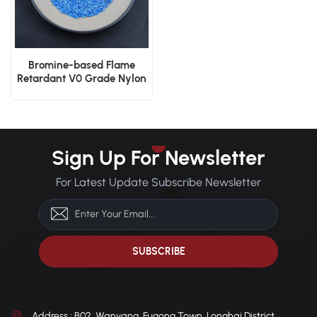
Bromine-based Flame
Retardant V0 Grade Nylon
PA66 GF30 Plastic Resin
Sign Up For Newsletter
For Latest Update Subscribe Newsletter
Address : B02, Wanyang, Fugong Town, Longhai District,