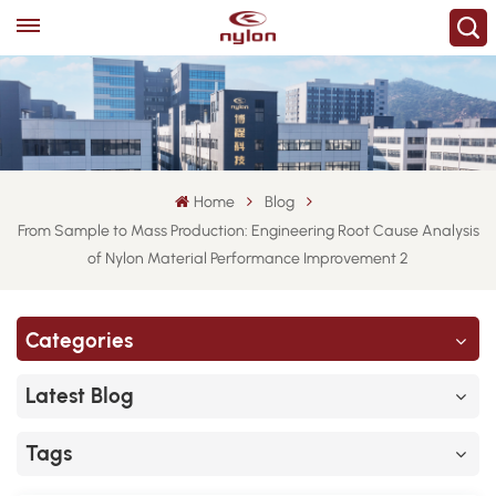
Home
Blog
From Sample to Mass Production: Engineering Root Cause Analysis
of Nylon Material Performance Improvement 2
Categories
Latest Blog
Tags