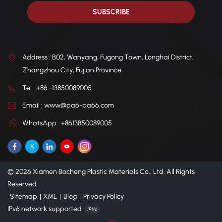
Address : B02, Wanyang, Fugong Town, Longhai District,
Zhangzhou City, Fujian Province
Tel : +86 -13850089005
Email : www@pa6-pa66.com
WhatsApp : +8613850089005
© 2026 Xiamen Bocheng Plastic Materials Co., Ltd. All Rights
Reserved.
Sitemap
|
XML
|
Blog
|
Privacy Policy
IPv6 network supported