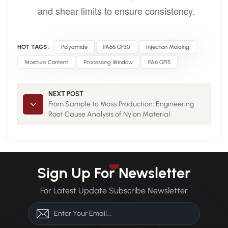
and shear limits to ensure consistency.
HOT TAGS :
Polyamide
PA66 GF30
Injection Molding
Moisture Content
Processing Window
PA6 GF15
NEXT POST
From Sample to Mass Production: Engineering
Root Cause Analysis of Nylon Material
Performance Improvement 1
Sign Up For Newsletter
For Latest Update Subscribe Newsletter