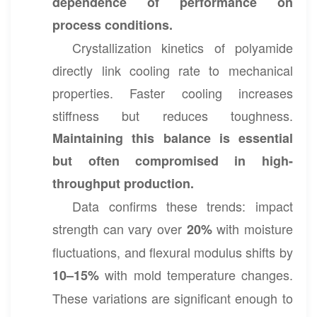
dependence of performance on
process conditions.
Crystallization kinetics of polyamide
directly link cooling rate to mechanical
properties. Faster cooling increases
stiffness but reduces toughness.
Maintaining this balance is essential
but often compromised in high-
throughput production.
Data confirms these trends: impact
strength can vary over
with moisture
20%
fluctuations, and flexural modulus shifts by
with mold temperature changes.
10–15%
These variations are significant enough to