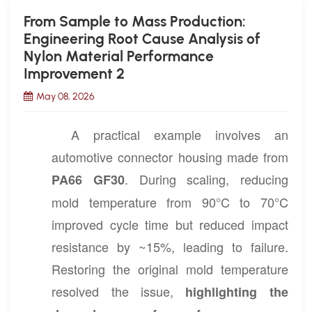
From Sample to Mass Production:
Engineering Root Cause Analysis of
Nylon Material Performance
Improvement 2
May 08, 2026
A practical example involves an
automotive connector housing made from
. During scaling, reducing
PA66 GF30
mold temperature from 90°C to 70°C
improved cycle time but reduced impact
resistance by ~15%, leading to failure.
Restoring the original mold temperature
resolved the issue,
highlighting the