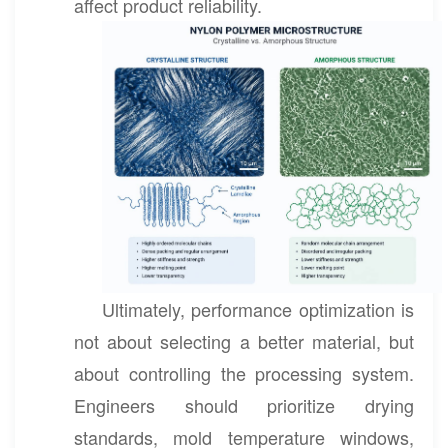
affect product reliability.
Ultimately, performance optimization is
not about selecting a better material, but
about controlling the processing system.
Engineers should prioritize drying
standards, mold temperature windows,