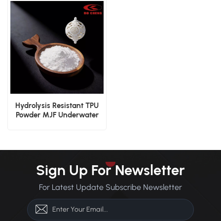
Material
Hydrolysis Resistant TPU
Powder MJF Underwater
Device Durable 3D Print
Powder
Sign Up For Newsletter
For Latest Update Subscribe Newsletter