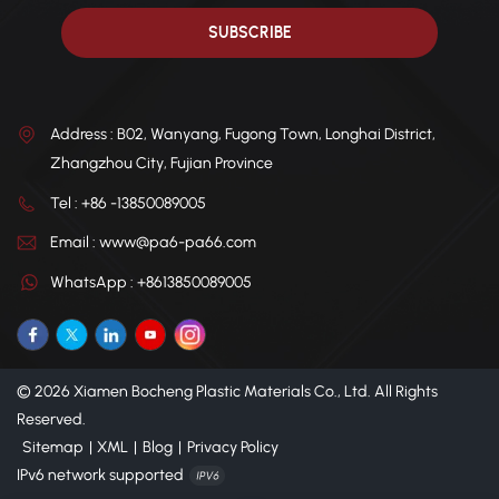
Address : B02, Wanyang, Fugong Town, Longhai District,
Zhangzhou City, Fujian Province
Tel : +86 -13850089005
Email : www@pa6-pa66.com
WhatsApp : +8613850089005
© 2026 Xiamen Bocheng Plastic Materials Co., Ltd. All Rights
Reserved.
Sitemap
|
XML
|
Blog
|
Privacy Policy
IPv6 network supported