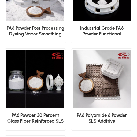
PA6 Powder Post Processing
Industrial Grade PA6
Dyeing Vapor Smoothing
Powder Functional
Surface Powder
Prototyping SLS Powder
PA6 Powder 30 Percent
PA6 Polyamide 6 Powder
Glass Fiber Reinforced SLS
SLS Additive
Structural Polymer
Manufacturing
Engineering Polymer