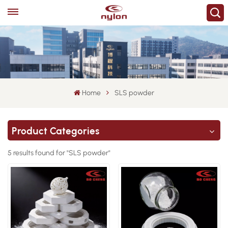
Home
SLS powder
Product Categories
5 results found for "SLS powder"