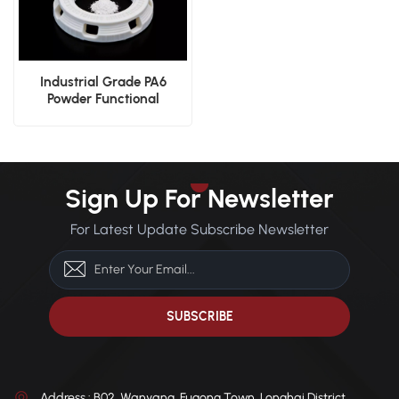
Industrial Grade PA6
Powder Functional
Prototyping SLS Powder
Sign Up For Newsletter
For Latest Update Subscribe Newsletter
Address : B02, Wanyang, Fugong Town, Longhai District,