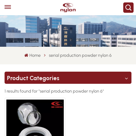
Home
serial production powder nylon 6
Product Categories
1 results found for "serial production powder nylon 6"