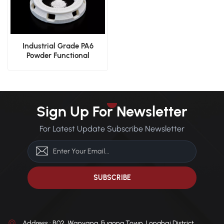
Industrial Grade PA6
Powder Functional
Prototyping SLS Powder
Sign Up For Newsletter
For Latest Update Subscribe Newsletter
Address : B02, Wanyang, Fugong Town, Longhai District,