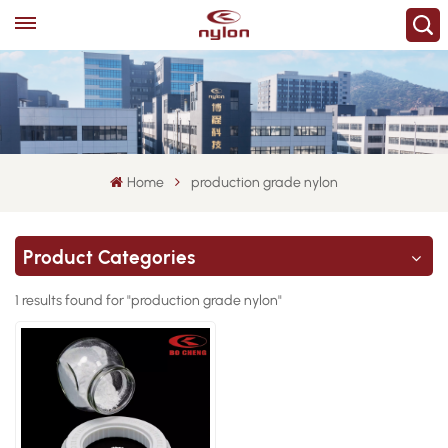
Home
production grade nylon
Product Categories
1 results found for "production grade nylon"