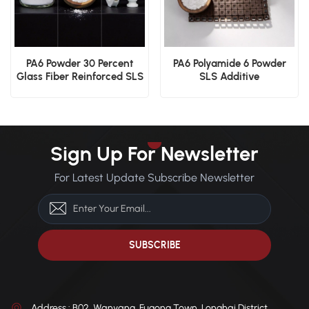
PA6 Powder 30 Percent
PA6 Polyamide 6 Powder
Glass Fiber Reinforced SLS
SLS Additive
Structural Polymer
Manufacturing
Engineering Polymer
Material
Sign Up For Newsletter
For Latest Update Subscribe Newsletter
Address : B02, Wanyang, Fugong Town, Longhai District,