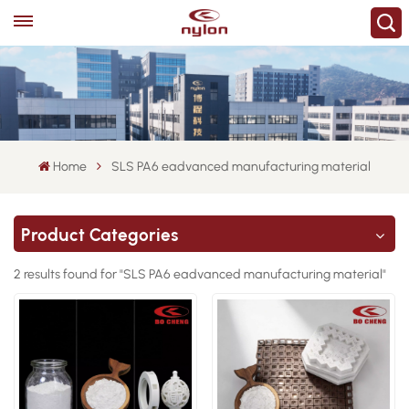
Home
SLS PA6 eadvanced manufacturing material
Product Categories
2 results found for "SLS PA6 eadvanced manufacturing material"