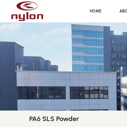
HOME
ABO
PA6 SLS Powder