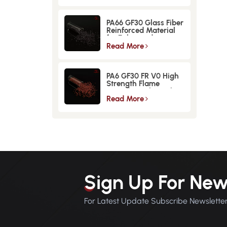
PA66 GF30 Glass Fiber
Reinforced Material
for Enhanced
Strength and
Read More
Durability
PA6 GF30 FR V0 High
Strength Flame
Retardant Glass Fiber
Reinforced Material
Read More
Sign Up For New
For Latest Update Subscribe Newslette