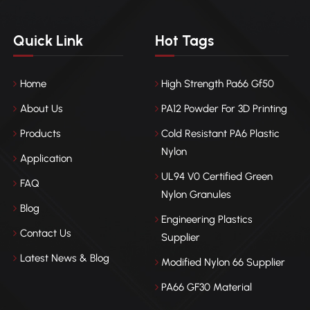
Quick Link
Hot Tags
Home
High Strength Pa66 Gf50
About Us
PA12 Powder For 3D Printing
Products
Cold Resistant PA6 Plastic
Nylon
Application
UL94 V0 Certified Green
FAQ
Nylon Granules
Blog
Engineering Plastics
Contact Us
Supplier
Latest News & Blog
Modified Nylon 66 Supplier
PA66 GF30 Material