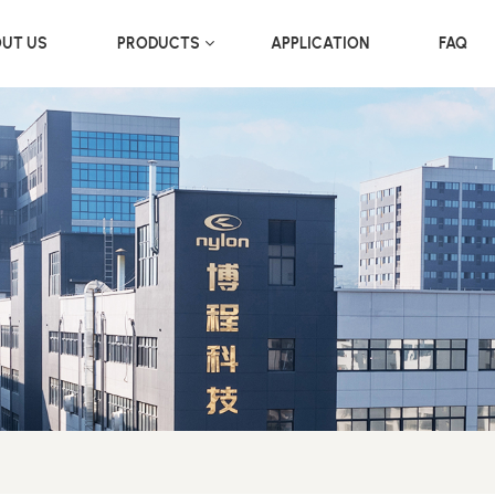
UT US
PRODUCTS
APPLICATION
FAQ