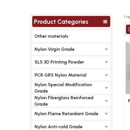
1 r
Product Categories
Other materials
Nylon Virgin Grade
SLS 3D Printing Powder
PCR GRS Nylon Material
Nylon Special Modification
Grade
Nylon Fiberglass Reinforced
Grade
Nylon Flame Retardant Grade
Nylon Anti-cold Grade