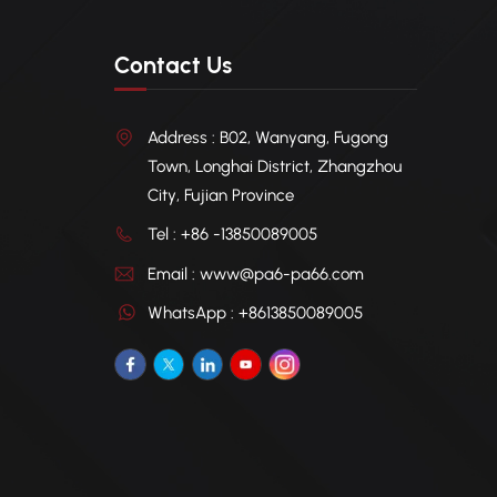
Contact Us
Address : B02, Wanyang, Fugong
Town, Longhai District, Zhangzhou
City, Fujian Province
Tel : +86 -13850089005
Email : www@pa6-pa66.com
WhatsApp : +8613850089005