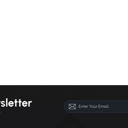
sletter
r