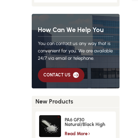
How Can We Help You
You can contact us any way that is
convenient for you. We are available
24/7 via email or telephone.
CONTACT US
New Products
PA6 GF30
Natural/Black High
Strength GlassFiber
Material
Read More