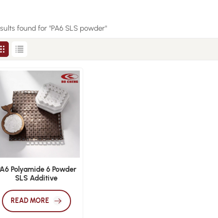
esults found for "PA6 SLS powder"
PA6 Polyamide 6 Powder
SLS Additive
Manufacturing
Engineering Polymer
READ MORE
Material