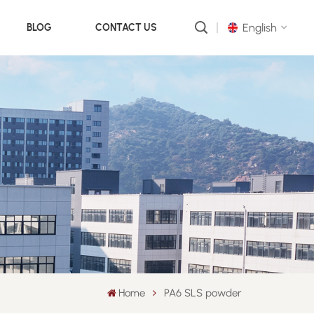
English
BLOG
CONTACT US
English
русский
português
العربية
中文
Home
PA6 SLS powder