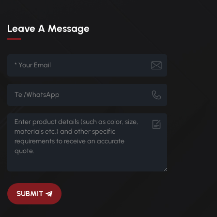
Leave A Message
SUBMIT