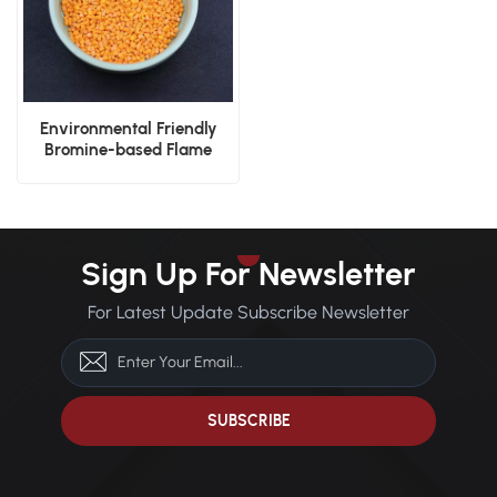
Environmental Friendly
Bromine-based Flame
Retardant Nylon PA66 V0
Plastic Granules
Sign Up For Newsletter
For Latest Update Subscribe Newsletter