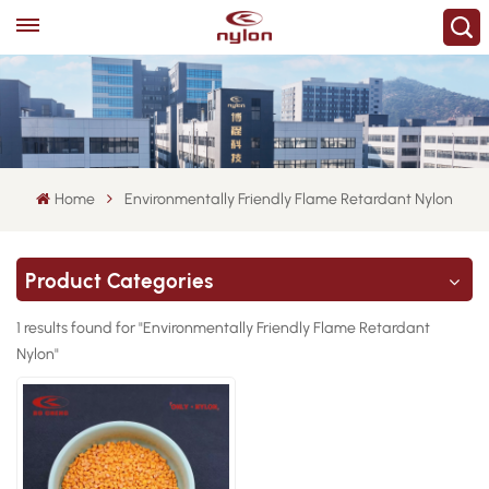
Home
Environmentally Friendly Flame Retardant Nylon
Product Categories
1 results found for "Environmentally Friendly Flame Retardant
Nylon"