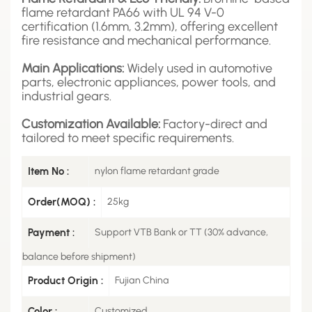
flame retardant PA66 with UL 94 V-0
certification (1.6mm, 3.2mm), offering excellent
fire resistance and mechanical performance.
Main Applications:
Widely used in automotive
parts, electronic appliances, power tools, and
industrial gears.
Customization Available:
Factory-direct and
tailored to meet specific requirements.
Item No :
nylon flame retardant grade
Order(MOQ) :
25kg
Payment :
Support VTB Bank or TT (30% advance,
balance before shipment)
Product Origin :
Fujian China
Color :
Customized