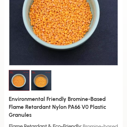
Environmental Friendly Bromine-Based
Flame Retardant Nylon PA66 V0 Plastic
Granules
Flame Retardant & Eco-Friendly:
Bromine-based