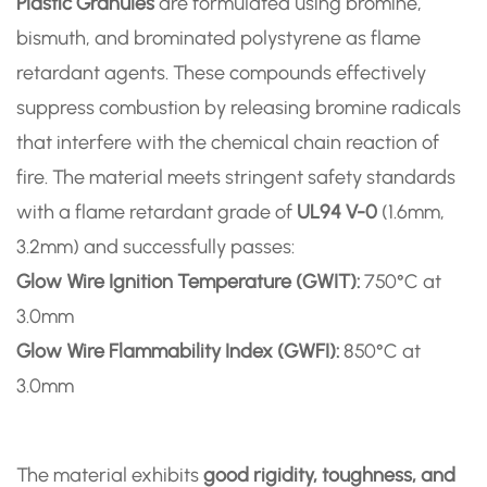
Plastic Granules
are formulated using bromine,
bismuth, and brominated polystyrene as flame
retardant agents. These compounds effectively
suppress combustion by releasing bromine radicals
that interfere with the chemical chain reaction of
fire. The material meets stringent safety standards
with a flame retardant grade of
UL94 V-0
(1.6mm,
3.2mm) and successfully passes:
Glow Wire Ignition Temperature (GWIT):
750°C at
3.0mm
Glow Wire Flammability Index (GWFI):
850°C at
3.0mm
The material exhibits
good rigidity, toughness, and