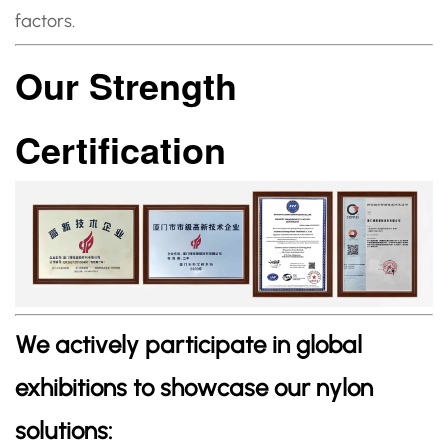
factors.
Our Strength
Certification
We actively participate in global
exhibitions to showcase our nylon
solutions: