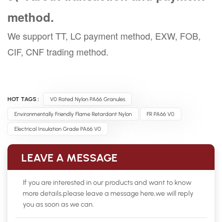
method.
We support TT, LC payment method, EXW, FOB,
CIF, CNF trading method.
HOT TAGS :
V0 Rated Nylon PA66 Granules
Environmentally Friendly Flame Retardant Nylon
FR PA66 V0
Electrical Insulation Grade PA66 V0
LEAVE A MESSAGE
If you are interested in our products and want to know
more details,please leave a message here,we will reply
you as soon as we can.