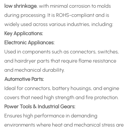
low shrinkage
, with minimal corrosion to molds
during processing. It is ROHS-compliant and is
widely used across various industries, including:
Key Applications:
Electronic Appliances:
Used in components such as connectors, switches,
and hairdryer parts that require flame resistance
and mechanical durability.
Automotive Parts:
Ideal for connectors, battery housings, and engine
covers that need high strength and fire protection.
Power Tools & Industrial Gears:
Ensures high performance in demanding
environments where heat and mechanical stress are