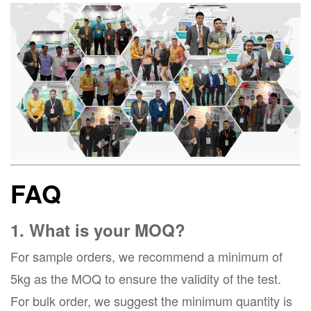
FAQ
1. What is your MOQ?
For sample orders, we recommend a minimum of
5kg as the MOQ to ensure the validity of the test.
For bulk order, we suggest the minimum quantity is