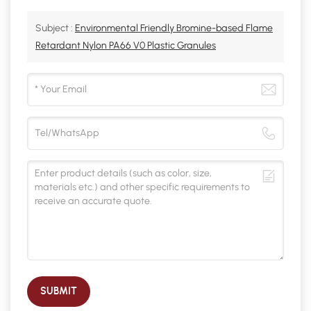
Subject :
Environmental Friendly Bromine-based Flame
Retardant Nylon PA66 V0 Plastic Granules
SUBMIT