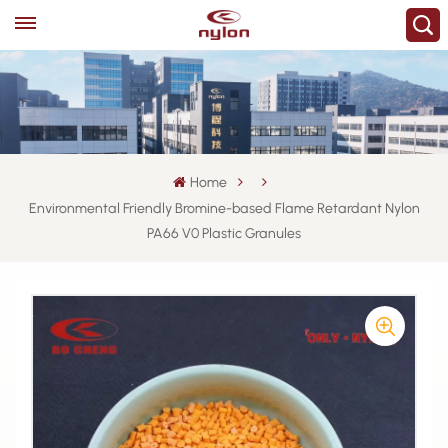
Home
Environmental Friendly Bromine-based Flame Retardant Nylon
PA66 V0 Plastic Granules