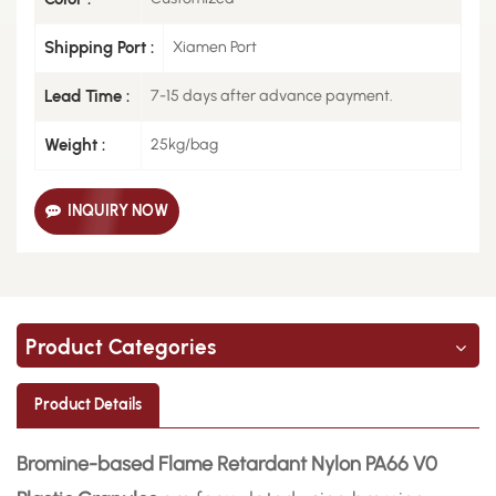
Shipping Port :
Xiamen Port
Lead Time :
7-15 days after advance payment.
Weight :
25kg/bag
INQUIRY NOW
Product Categories
Product Details
Bromine-based Flame Retardant Nylon PA66 V0