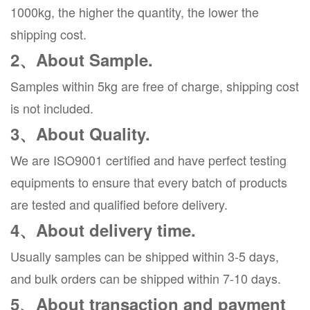
1000kg, the higher the quantity, the lower the
shipping cost.
2、About Sample.
Samples within 5kg are free of charge, shipping cost
is not included.
3、About Quality.
We are ISO9001 certified and have perfect testing
equipments to ensure that every batch of products
are tested and qualified before delivery.
4、About delivery time.
Usually samples can be shipped within 3-5 days,
and bulk orders can be shipped within 7-10 days.
5、About transaction and payment