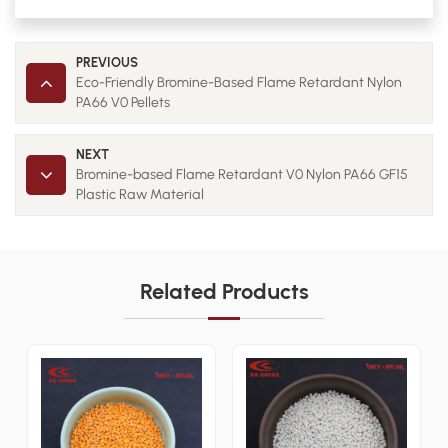
PREVIOUS
Eco-Friendly Bromine-Based Flame Retardant Nylon
PA66 V0 Pellets
NEXT
Bromine-based Flame Retardant V0 Nylon PA66 GF15
Plastic Raw Material
Related Products