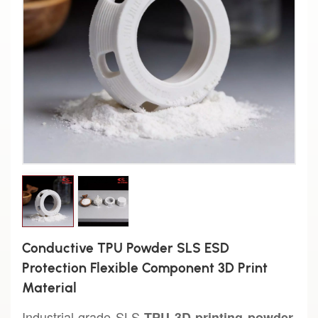
Conductive TPU Powder SLS ESD
Protection Flexible Component 3D Print
Material
Industrial-grade SLS
TPU 3D printing powder,