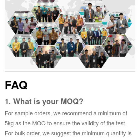
FAQ
1. What is your MOQ?
For sample orders, we recommend a minimum of
5kg as the MOQ to ensure the validity of the test.
For bulk order, we suggest the minimum quantity is