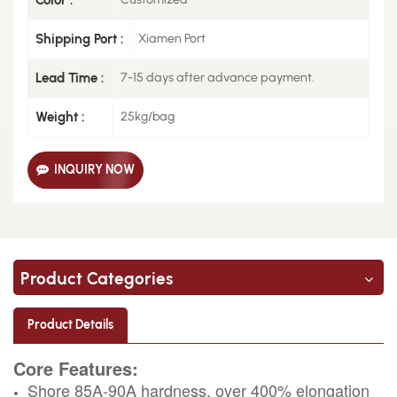
Shipping Port :
Xiamen Port
Lead Time :
7-15 days after advance payment.
Weight :
25kg/bag
INQUIRY NOW
Product Categories
Product Details
Core Features:
Shore 85A-90A hardness, over 400% elongation