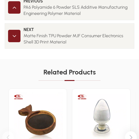
PREVIOUS
PA6 Polyamide 6 Powder SLS Additive Manufacturing
Engineering Polymer Material
NEXT
Matte Finish TPU Powder MJF Consumer Electronics
Shell 3D Print Material
Related Products