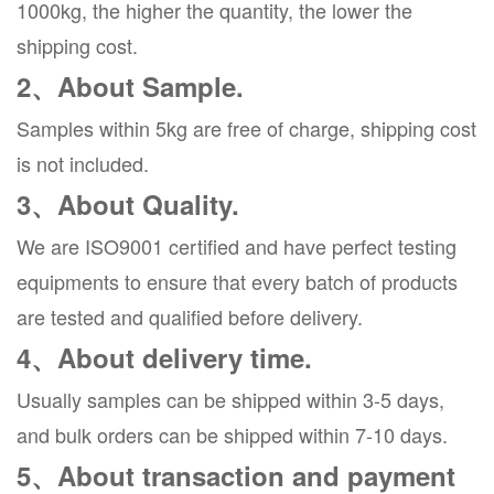
1000kg, the higher the quantity, the lower the
shipping cost.
2、About Sample.
Samples within 5kg are free of charge, shipping cost
is not included.
3、About Quality.
We are ISO9001 certified and have perfect testing
equipments to ensure that every batch of products
are tested and qualified before delivery.
4、About delivery time.
Usually samples can be shipped within 3-5 days,
and bulk orders can be shipped within 7-10 days.
5、About transaction and payment