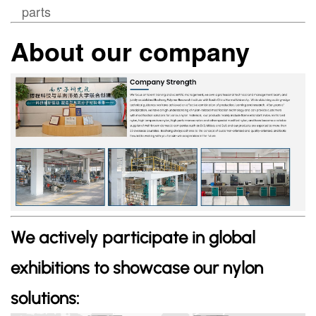
parts
About our company
We actively participate in global
exhibitions to showcase our nylon
solutions: