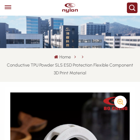
Home
Conductive TPU Powder SLS ESD Protection Flexible Component
3D Print Material