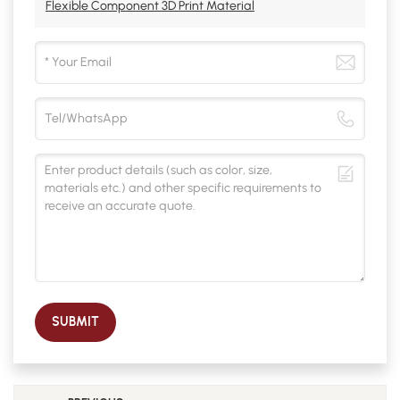
Flexible Component 3D Print Material
SUBMIT