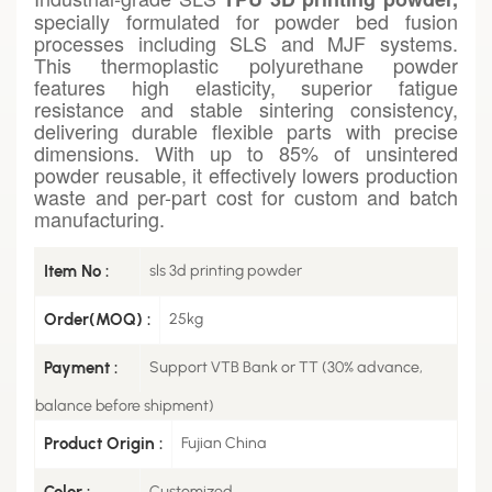
specially formulated for powder bed fusion
processes including SLS and MJF systems.
This thermoplastic polyurethane powder
features high elasticity, superior fatigue
resistance and stable sintering consistency,
delivering durable flexible parts with precise
dimensions. With up to 85% of unsintered
powder reusable, it effectively lowers production
waste and per-part cost for custom and batch
manufacturing.
Item No :
sls 3d printing powder
Order(MOQ) :
25kg
Payment :
Support VTB Bank or TT (30% advance,
balance before shipment)
Product Origin :
Fujian China
Color :
Customized