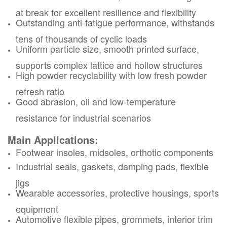
at break for excellent resilience and flexibility
Outstanding anti-fatigue performance, withstands
tens of thousands of cyclic loads
Uniform particle size, smooth printed surface,
supports complex lattice and hollow structures
High powder recyclability with low fresh powder
refresh ratio
Good abrasion, oil and low-temperature
resistance for industrial scenarios
Main Applications:
Footwear insoles, midsoles, orthotic components
Industrial seals, gaskets, damping pads, flexible
jigs
Wearable accessories, protective housings, sports
equipment
Automotive flexible pipes, grommets, interior trim