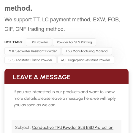
method.
We support TT, LC payment method, EXW, FOB,
CIF, CNF trading method.
HOT TAGS :
TPU Powder
Powder For SLS Printing
MJF Seawater Resistant Powder
Tpu Manufacturing Material
SLS Antistatic Elastic Powder
MJF Fingerprint Resistant Powder
LEAVE A MESSAGE
If you are interested in our products and want to know
more details,please leave a message here,we will reply
you as soon as we can.
Subject :
Conductive TPU Powder SLS ESD Protection