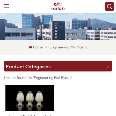
Home
Engineering PA6 Plastic
Product Categories
1 results found for "Engineering PA6 Plastic"