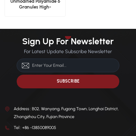
Unmodified Polyamide 6
Granules High-
Performance Engineering
Plastics
Sign Up For Newsletter
For Latest Update Subscribe Newsletter
Address : B02, Wanyang, Fugong Town, Longhai District,
Zhangzhou City, Fujian Province
Tel : +86 -13850089005