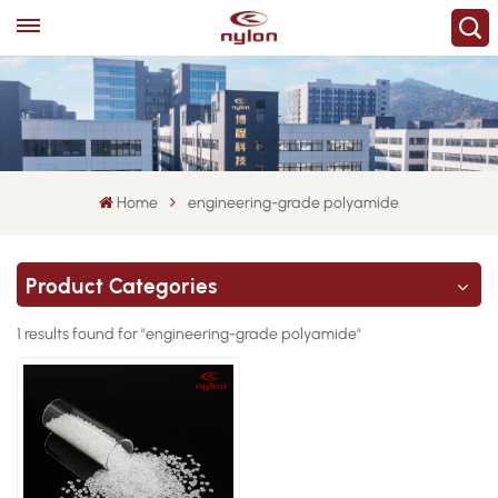
Home
engineering-grade polyamide
Product Categories
1 results found for "engineering-grade polyamide"