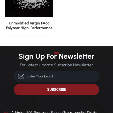
Unmodified Virgin PA66
Polymer High-Performance
Manufacturing Resin
Sign Up For Newsletter
For Latest Update Subscribe Newsletter
Address : B02, Wanyang, Fugong Town, Longhai District,