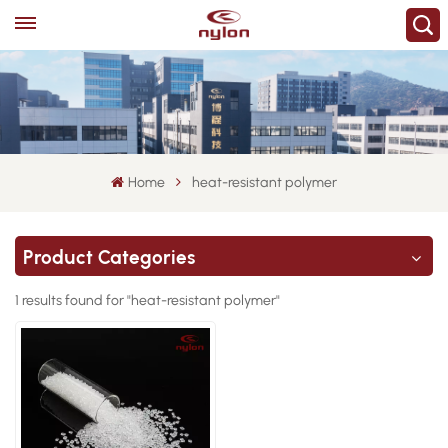
Home
heat-resistant polymer
Product Categories
1 results found for "heat-resistant polymer"