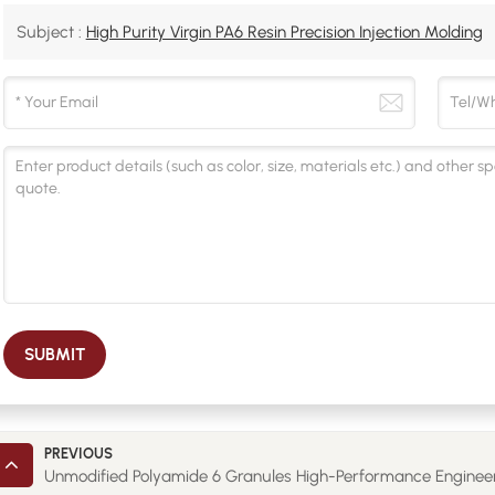
Subject :
High Purity Virgin PA6 Resin Precision Injection Molding
SUBMIT
PREVIOUS
Unmodified Polyamide 6 Granules High-Performance Engineer