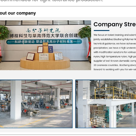
out our company