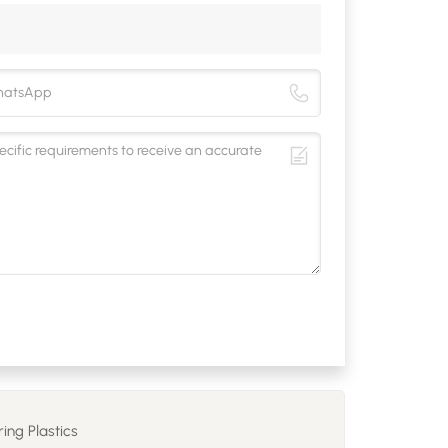
ing Plastics