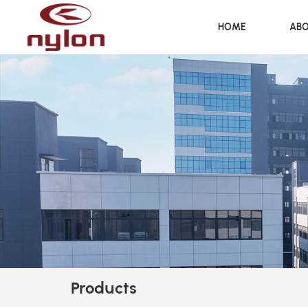
HOME
ABO
Products