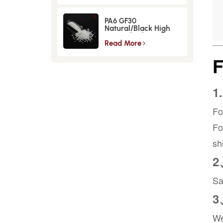
PA6 GF30
Natural/Black High
Strength GlassFiber
Material
Read More
1
Fo
Fo
sh
2
Sa
3
We