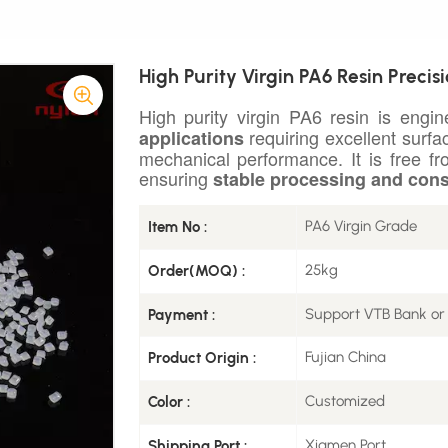
High Purity Virgin PA6 Resin Precis
High purity virgin PA6 resin is engi
requiring excellent surfac
applications
mechanical performance. It is free f
ensuring
stable processing and cons
PA6 Virgin Grade
Item No :
25kg
Order(MOQ) :
Support VTB Bank or
Payment :
Fujian China
Product Origin :
Customized
Color :
Xiamen Port
Shipping Port :