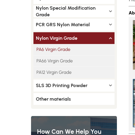
Nylon Special Modification
Ab
Grade
PCR GRS Nylon Material
Nylon Virgin Grade
PA6 Virgin Grade
PA66 Virgin Grade
PA12 Virgin Grade
SLS 3D Printing Powder
Other materials
How Can We Help You