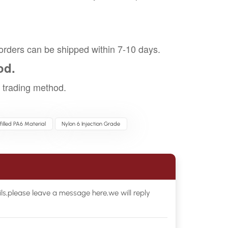
orders can be shipped within 7-10 days.
od.
trading method.
filled PA6 Material
Nylon 6 Injection Grade
ls,please leave a message here,we will reply