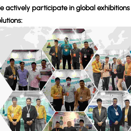
e actively participate in global exhibition
lutions: