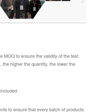
MOQ to ensure the validity of the test.
the higher the quantity, the lower the
 included.
nts to ensure that every batch of products