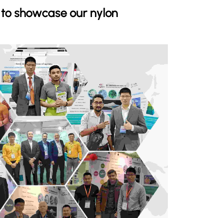
s to showcase our nylon