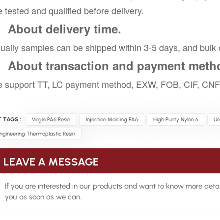
e tested and qualified before delivery.
、About delivery time.
ually samples can be shipped within 3-5 days, and bulk 
、About transaction and payment meth
 support TT, LC payment method, EXW, FOB, CIF, CNF 
 TAGS :
Virgin PA6 Resin
Injection Molding PA6
High Purity Nylon 6
Un
ngineering Thermoplastic Resin
LEAVE A MESSAGE
If you are interested in our products and want to know more detai
you as soon as we can.