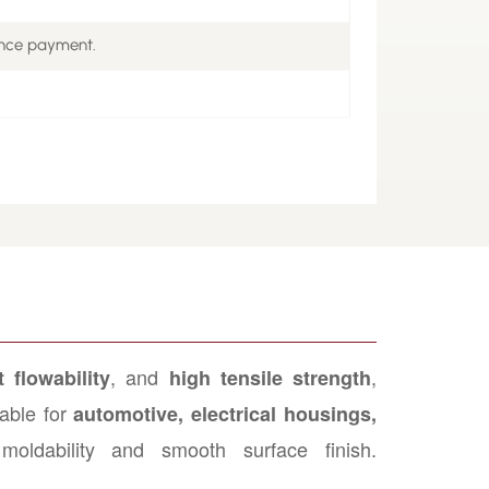
ance payment.
, and
,
 flowability
high tensile strength
able for
automotive, electrical housings,
moldability and smooth surface finish.