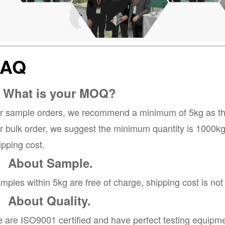
FAQ
. What is your MOQ?
r sample orders, we recommend a minimum of 5kg as the 
r bulk order, we suggest the minimum quantity is 1000kg, 
ipping cost.
、About Sample.
mples within 5kg are free of charge, shipping cost is not
、About Quality.
 are ISO9001 certified and have perfect testing equipme