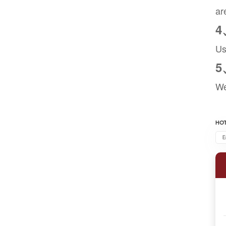
ar
4
Us
5
We
HOT
E