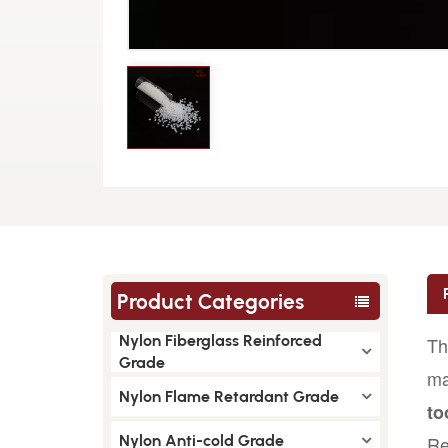
Product Categories
Nylon Fiberglass Reinforced
Th
Grade
ma
Nylon Flame Retardant Grade
to
Nylon Anti-cold Grade
Re