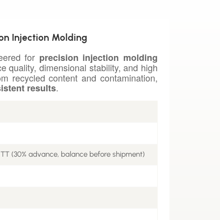
ion Injection Molding
neered for
precision injection molding
e quality, dimensional stability, and high
rom recycled content and contamination,
.
istent results
 TT (30% advance, balance before shipment)