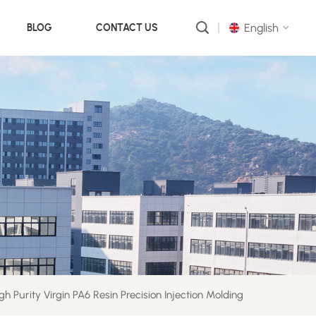
English
BLOG
CONTACT US
English
русский
português
العربية
中文
gh Purity Virgin PA6 Resin Precision Injection Molding