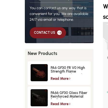
W
You can contact us any way that is
convenient for you. We are available
so
24/7 via email or telephone.
CONTACT US
New Products
PA6 GF30 FR V0 High
Strength Flame
Retardant Glass Fiber
Reinforced Material
Read More
PA66 GF30 Glass Fiber
Reinforced Material
for Enhanced
Strength and
Read More
Durability