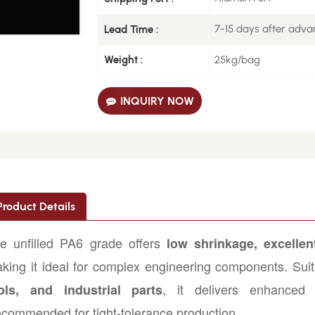
7-15 days after adv
Lead Time :
25kg/bag
Weight :
INQUIRY NOW
Product Details
e unfilled PA6 grade offers
low shrinkage, excellent
king it ideal for complex engineering components. Suit
, it delivers enhanced 
ols, and industrial parts
commended for tight-tolerance production.