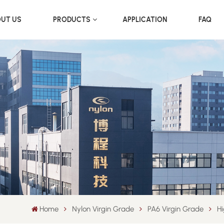
UT US
PRODUCTS
APPLICATION
FAQ
Home
Nylon Virgin Grade
PA6 Virgin Grade
Hi