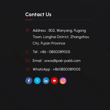
Contact Us
Address : B02, Wanyang, Fugong
Town, Longhai District, Zhangzhou
City, Fujian Province
Tel : +86 -13850089005
Email : www@pa6-pa66.com
WhatsApp : +8613850089005