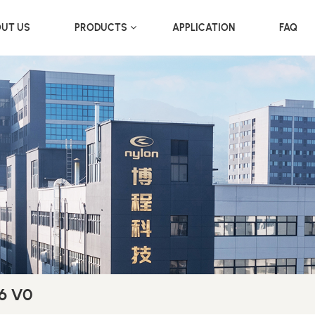
UT US
PRODUCTS
APPLICATION
FAQ
66 V0