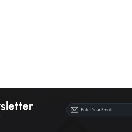
sletter
r