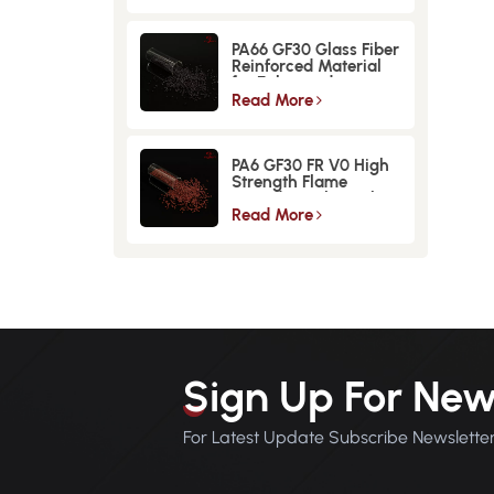
PA66 GF30 Glass Fiber
Reinforced Material
for Enhanced
Strength and
Read More
Durability
PA6 GF30 FR V0 High
Strength Flame
Retardant Glass Fiber
Reinforced Material
Read More
Sign Up For New
For Latest Update Subscribe Newslette