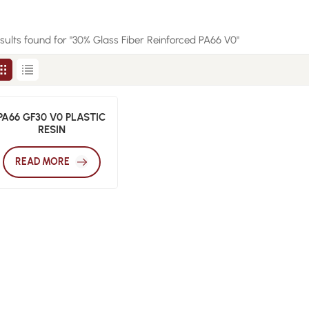
esults found for "30% Glass Fiber Reinforced PA66 V0"
PA66 GF30 V0 PLASTIC
RESIN
READ MORE