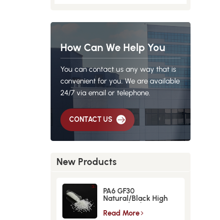
How Can We Help You
You can contact us any way that is
convenient for you. We are available
24/7 via email or telephone.
CONTACT US
New Products
PA6 GF30
Natural/Black High
Strength GlassFiber
Material
Read More