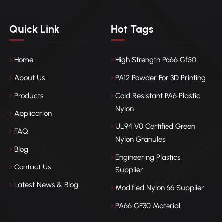
Quick Link
Hot Tags
Home
High Strength Pa66 Gf50
About Us
PA12 Powder For 3D Printing
Products
Cold Resistant PA6 Plastic
Nylon
Application
UL94 V0 Certified Green
FAQ
Nylon Granules
Blog
Engineering Plastics
Contact Us
Supplier
Latest News & Blog
Modified Nylon 66 Supplier
PA66 GF30 Material