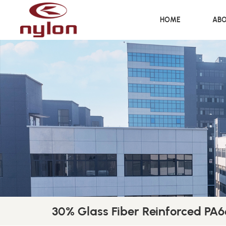
HOME
ABO
30% Glass Fiber Reinforced PA