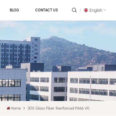
English
BLOG
CONTACT US
English
русский
português
العربية
中文
Home
30% Glass Fiber Reinforced PA66 V0