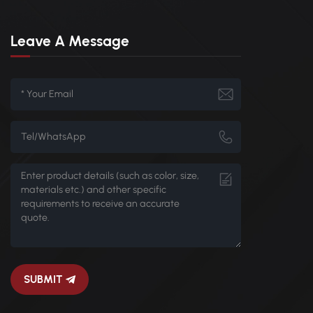
Leave A Message
SUBMIT