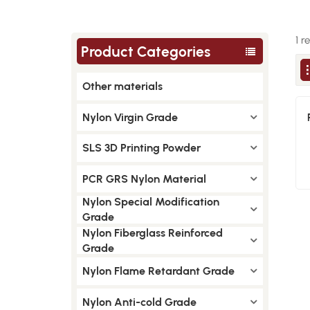
1 r
Product Categories
Other materials
Nylon Virgin Grade
SLS 3D Printing Powder
PCR GRS Nylon Material
Nylon Special Modification
Grade
Nylon Fiberglass Reinforced
Grade
Nylon Flame Retardant Grade
Nylon Anti-cold Grade