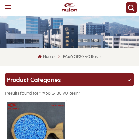
Home
PA66 GF30 V0 Resin
Product Categories
1 results found for "PA66 GF30 V0 Resin"