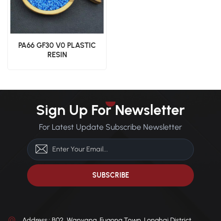
PA66 GF30 V0 PLASTIC
RESIN
Sign Up For Newsletter
For Latest Update Subscribe Newsletter
Address : B02, Wanyang, Fugong Town, Longhai District,