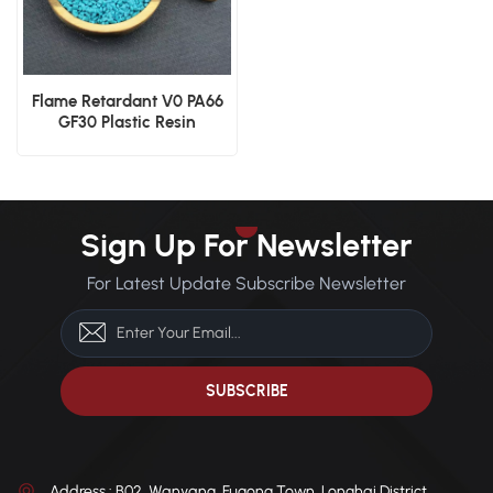
Flame Retardant V0 PA66
GF30 Plastic Resin
Sign Up For Newsletter
For Latest Update Subscribe Newsletter
Address : B02, Wanyang, Fugong Town, Longhai District,