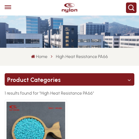
Home
High Heat Resistance PA66
Product Categories
1 results found for "High Heat Resistance PA66"