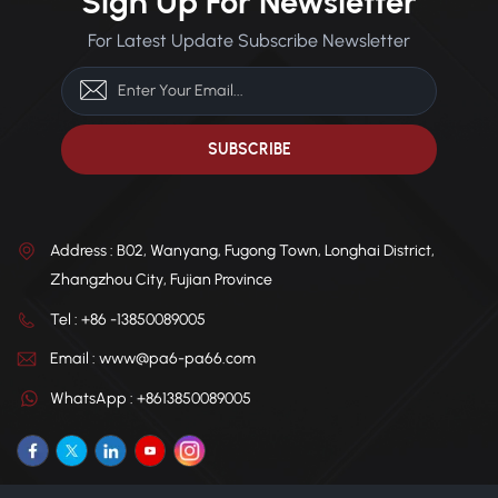
Sign Up For Newsletter
automotive parts, electronic
electronic appliances, power
appliances, power tools, and
tools, and industrial gears.
For Latest Update Subscribe Newsletter
industrial gears.
Customization Available:
Customization Available:
Factory-direct supply with
Factory-direct and tailored to
tailored formulations to meet
meet specific requirements.
specific requirements.
Address : B02, Wanyang, Fugong Town, Longhai District,
Zhangzhou City, Fujian Province
Tel : +86 -13850089005
Email : www@pa6-pa66.com
WhatsApp : +8613850089005