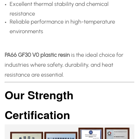
Excellent thermal stability and chemical
resistance
Reliable performance in high-temperature
environments
PA66 GF30 V0 plastic resin
is the ideal choice for
industries where safety, durability, and heat
resistance are essential.
Our Strength
Certification