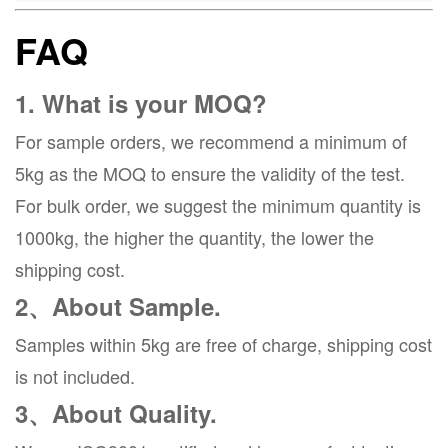
FAQ
1. What is your MOQ?
For sample orders, we recommend a minimum of
5kg as the MOQ to ensure the validity of the test.
For bulk order, we suggest the minimum quantity is
1000kg, the higher the quantity, the lower the
shipping cost.
2、About Sample.
Samples within 5kg are free of charge, shipping cost
is not included.
3、About Quality.