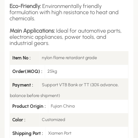
Eco-Friendly:
Environmentally friendly
formulation with high resistance to heat and
chemicals.
Main Applications:
Ideal for automotive parts,
electronic appliances, power tools, and
industrial gears.
Item No :
nylon flame retardant grade
Order(MOQ) :
25kg
Payment :
Support VTB Bank or TT (30% advance,
balance before shipment)
Product Origin :
Fujian China
Color :
Customized
Shipping Port :
Xiamen Port