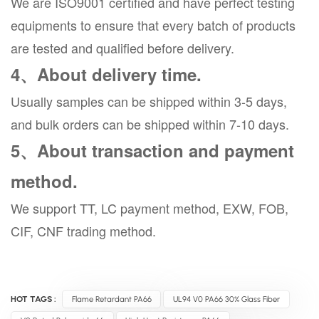
We are ISO9001 certified and have perfect testing
equipments to ensure that every batch of products
are tested and qualified before delivery.
4、About delivery time.
Usually samples can be shipped within 3-5 days,
and bulk orders can be shipped within 7-10 days.
5、About transaction and payment
method.
We support TT, LC payment method, EXW, FOB,
CIF, CNF trading method.
HOT TAGS :
Flame Retardant PA66
UL94 V0 PA66 30% Glass Fiber