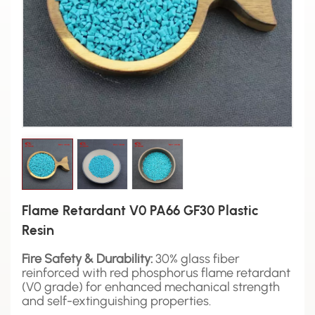
Flame Retardant V0 PA66 GF30 Plastic
Resin
Fire Safety & Durability:
30% glass fiber
reinforced with red phosphorus flame retardant
(V0 grade) for enhanced mechanical strength
and self-extinguishing properties.