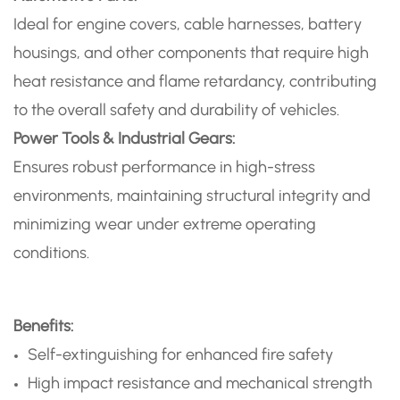
Ideal for engine covers, cable harnesses, battery
housings, and other components that require high
heat resistance and flame retardancy, contributing
to the overall safety and durability of vehicles.
Power Tools & Industrial Gears:
Ensures robust performance in high-stress
environments, maintaining structural integrity and
minimizing wear under extreme operating
conditions.
Benefits:
Self-extinguishing for enhanced fire safety
High impact resistance and mechanical strength