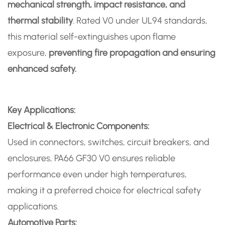
mechanical strength, impact resistance, and
thermal stability
. Rated V0 under UL94 standards,
this material self-extinguishes upon flame
exposure,
preventing fire propagation and ensuring
enhanced safety.
Key Applications:
Electrical & Electronic Components:
Used in connectors, switches, circuit breakers, and
enclosures, PA66 GF30 V0 ensures reliable
performance even under high temperatures,
making it a preferred choice for electrical safety
applications.
Automotive Parts: