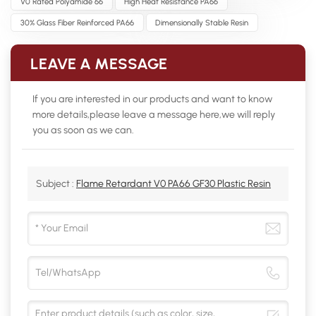
V0 Rated Polyamide 66
High Heat Resistance PA66
30% Glass Fiber Reinforced PA66
Dimensionally Stable Resin
LEAVE A MESSAGE
If you are interested in our products and want to know
more details,please leave a message here,we will reply
you as soon as we can.
Subject :
Flame Retardant V0 PA66 GF30 Plastic Resin