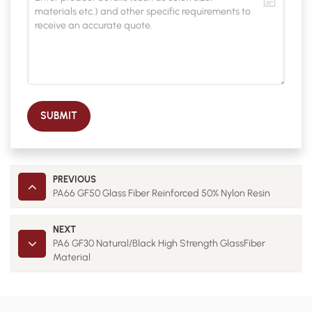
SUBMIT
PREVIOUS
PA66 GF50 Glass Fiber Reinforced 50% Nylon Resin
NEXT
PA6 GF30 Natural/Black High Strength GlassFiber
Material