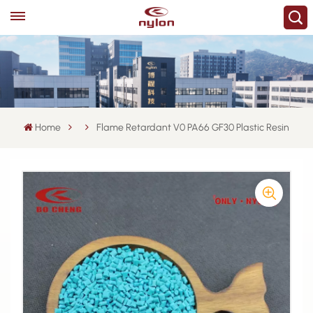
Home
Flame Retardant V0 PA66 GF30 Plastic Resin