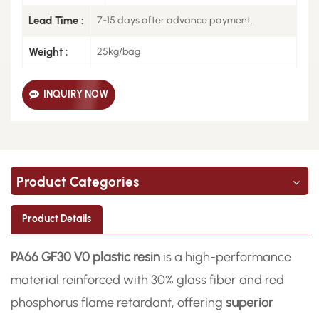
Lead Time :
7-15 days after advance payment.
Weight :
25kg/bag
INQUIRY NOW
Product Categories
Product Details
PA66 GF30 V0 plastic resin
is a high-performance
material reinforced with 30% glass fiber and red
phosphorus flame retardant, offering
superior