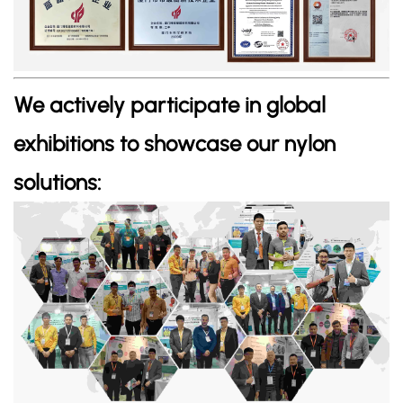
We actively participate in global
exhibitions to showcase our nylon
solutions: