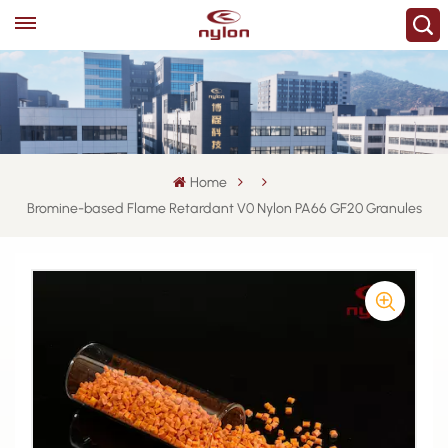
Home
Bromine-based Flame Retardant V0 Nylon PA66 GF20 Granules