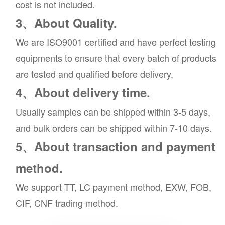
cost is not included.
3、About Quality.
We are ISO9001 certified and have perfect testing
equipments to ensure that every batch of products
are tested and qualified before delivery.
4、About delivery time.
Usually samples can be shipped within 3-5 days,
and bulk orders can be shipped within 7-10 days.
5、About transaction and payment
method.
We support TT, LC payment method, EXW, FOB,
CIF, CNF trading method.