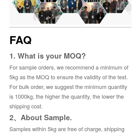
FAQ
1. What is your MOQ?
For sample orders, we recommend a minimum of
5kg as the MOQ to ensure the validity of the test.
For bulk order, we suggest the minimum quantity
is 1000kg, the higher the quantity, the lower the
shipping cost.
2、About Sample.
Samples within 5kg are free of charge, shipping