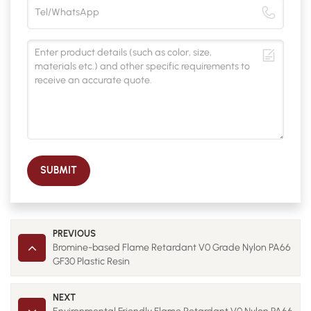
SUBMIT
PREVIOUS
Bromine-based Flame Retardant V0 Grade Nylon PA66
GF30 Plastic Resin
NEXT