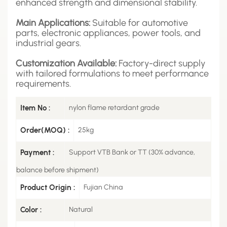
enhanced strength and dimensional stability.
Main Applications:
Suitable for automotive
parts, electronic appliances, power tools, and
industrial gears.
Customization Available:
Factory-direct supply
with tailored formulations to meet performance
requirements.
Item No :
nylon flame retardant grade
Order(MOQ) :
25kg
Payment :
Support VTB Bank or TT (30% advance,
balance before shipment)
Product Origin :
Fujian China
Color :
Natural