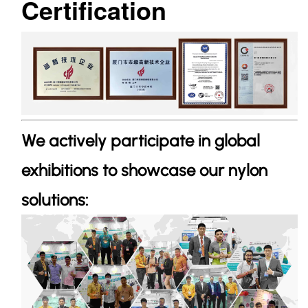
Certification
We actively participate in global
exhibitions to showcase our nylon
solutions: