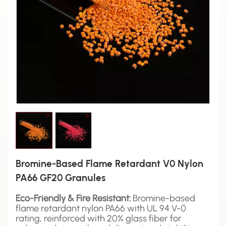
Bromine-Based Flame Retardant V0 Nylon
PA66 GF20 Granules
Eco-Friendly & Fire Resistant:
Bromine-based
flame retardant nylon PA66 with UL 94 V-0
rating, reinforced with 20% glass fiber for