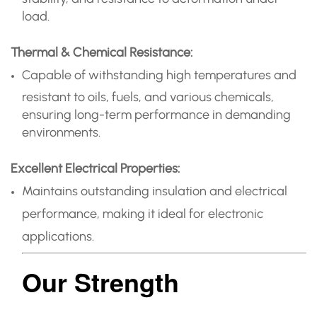
load.
Thermal & Chemical Resistance:
Capable of withstanding high temperatures and
resistant to oils, fuels, and various chemicals,
ensuring long-term performance in demanding
environments.
Excellent Electrical Properties:
Maintains outstanding insulation and electrical
performance, making it ideal for electronic
applications.
Our Strength