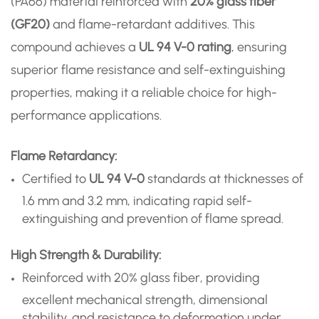
(PA66) material reinforced with
20% glass fiber
(GF20)
and flame-retardant additives. This
compound achieves a
UL 94 V-0 rating
, ensuring
superior flame resistance and self-extinguishing
properties, making it a reliable choice for high-
performance applications.
Flame Retardancy:
Certified to
UL 94 V-0
standards at thicknesses of
1.6 mm and 3.2 mm, indicating rapid self-
extinguishing and prevention of flame spread.
High Strength & Durability:
Reinforced with 20% glass fiber, providing
excellent mechanical strength, dimensional
stability, and resistance to deformation under