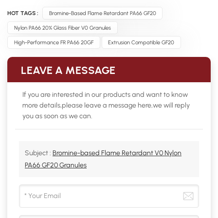
HOT TAGS :
Bromine-Based Flame Retardant PA66 GF20
Nylon PA66 20% Glass Fiber V0 Granules
High-Performance FR PA66 20GF
Extrusion Compatible GF20
LEAVE A MESSAGE
If you are interested in our products and want to know
more details,please leave a message here,we will reply
you as soon as we can.
Subject :
Bromine-based Flame Retardant V0 Nylon
PA66 GF20 Granules