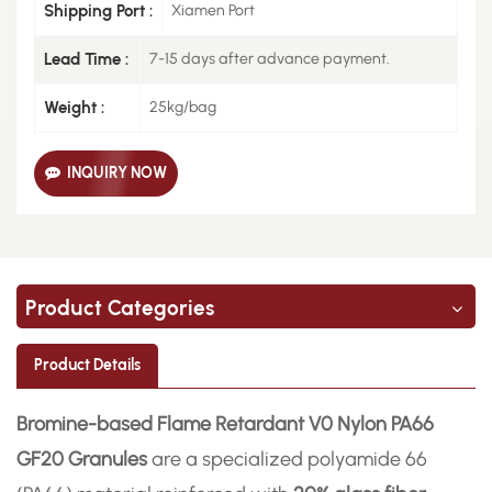
Shipping Port :
Xiamen Port
Lead Time :
7-15 days after advance payment.
Weight :
25kg/bag
INQUIRY NOW
Product Categories
Product Details
Bromine-based Flame Retardant V0 Nylon PA66
GF20 Granules
are a specialized polyamide 66