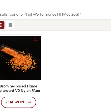
esults found for "High-Performance FR PA66 20GF"
Bromine-based Flame
etardant V0 Nylon PA66
GF20 Granules
READ MORE