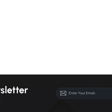
sletter
r