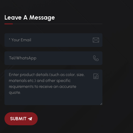
Leave A Message
SUBMIT