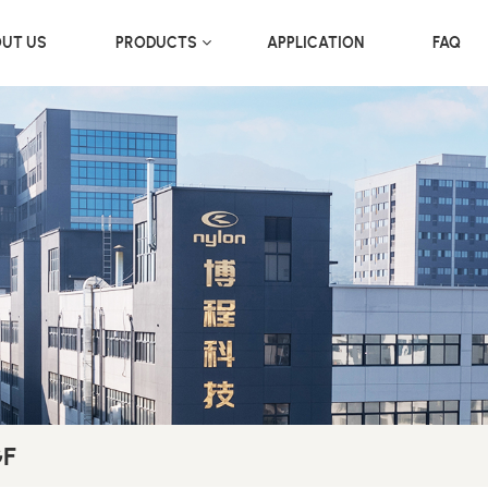
UT US
PRODUCTS
APPLICATION
FAQ
GF