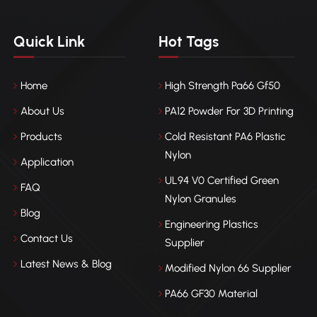
Quick Link
Hot Tags
Home
High Strength Pa66 Gf50
About Us
PA12 Powder For 3D Printing
Products
Cold Resistant PA6 Plastic
Nylon
Application
UL94 V0 Certified Green
FAQ
Nylon Granules
Blog
Engineering Plastics
Contact Us
Supplier
Latest News & Blog
Modified Nylon 66 Supplier
PA66 GF30 Material