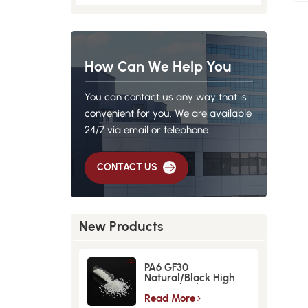
How Can We Help You
You can contact us any way that is
convenient for you. We are available
24/7 via email or telephone.
CONTACT US
New Products
PA6 GF30
Natural/Black High
Strength GlassFiber
Material
Read More