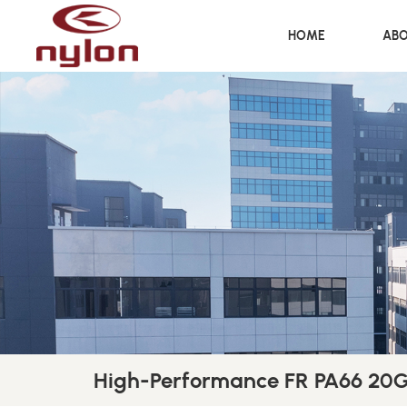
HOME
ABO
High-Performance FR PA66 20