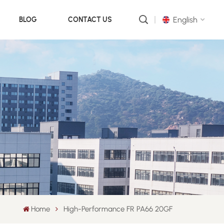
English
BLOG
CONTACT US
English
русский
português
العربية
中文
Home
High-Performance FR PA66 20GF