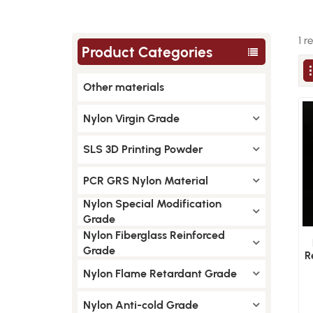
1 r
Product Categories
Other materials
Nylon Virgin Grade
SLS 3D Printing Powder
PCR GRS Nylon Material
Nylon Special Modification
Grade
Nylon Fiberglass Reinforced
Grade
R
Nylon Flame Retardant Grade
Nylon Anti-cold Grade