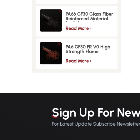
PA66 GF30 Glass Fiber
Reinforced Material
for Enhanced
Strength and
Read More
Durability
PA6 GF30 FR V0 High
Strength Flame
Retardant Glass Fiber
Reinforced Material
Read More
Sign Up For New
For Latest Update Subscribe Newslette