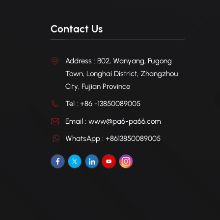
Contact Us
Address : B02, Wanyang, Fugong
Town, Longhai District, Zhangzhou
City, Fujian Province
Tel : +86 -13850089005
Email : www@pa6-pa66.com
WhatsApp : +8613850089005